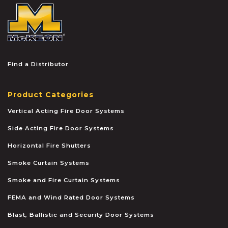
McKEON
Find a Distributor
Product Categories
Vertical Acting Fire Door Systems
Side Acting Fire Door Systems
Horizontal Fire Shutters
Smoke Curtain Systems
Smoke and Fire Curtain Systems
FEMA and Wind Rated Door Systems
Blast, Ballistic and Security Door Systems