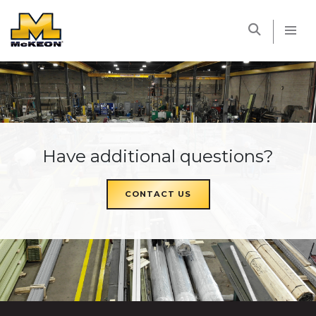
McKEON
Have additional questions?
CONTACT US