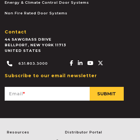
Energy & Climate Control Door Systems
Non Fire Rated Door Systems
Contact
44 SAWGRASS DRIVE
BELLPORT
,
NEW YORK
11713
UNITED STATES
Facebook-f
Linkedin-in
Youtube
X-twitter
631.803.3000
Subscribe to our email newsletter
Email
*
Resources
Distributor Portal