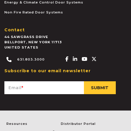
Energy & Climate Control Door Systems
Non Fire Rated Door Systems
Contact
44 SAWGRASS DRIVE
BELLPORT
,
NEW YORK
11713
UNITED STATES
Facebook-f
Linkedin-in
Youtube
X-twitter
631.803.3000
Subscribe to our email newsletter
Email
*
Resources
Distributor Portal