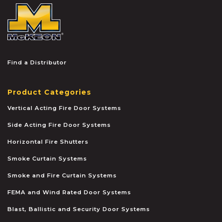
McKEON
Find a Distributor
Product Categories
Vertical Acting Fire Door Systems
Side Acting Fire Door Systems
Horizontal Fire Shutters
Smoke Curtain Systems
Smoke and Fire Curtain Systems
FEMA and Wind Rated Door Systems
Blast, Ballistic and Security Door Systems