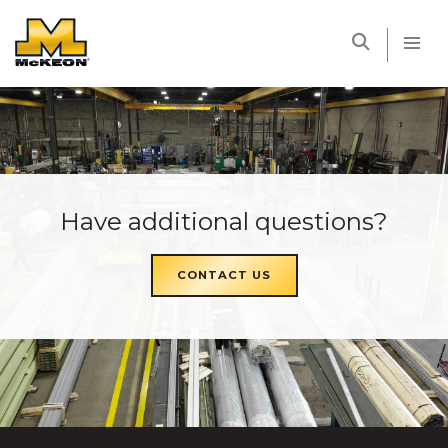
McKEON
Have additional questions?
CONTACT US