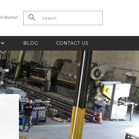
tributor
Search for:
S
BLOG
CONTACT US