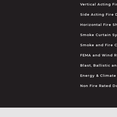
Vertical Acting F
Side Acting Fire
Horizontal Fire S
Smoke Curtain S
Smoke and Fire C
FEMA and Wind R
Blast, Ballistic 
Energy & Climate
Non Fire Rated D