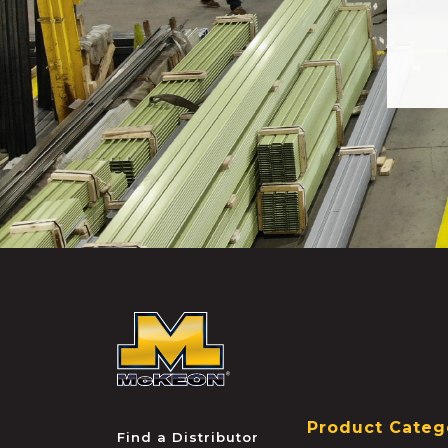
McKEON
Product Categ
Find a Distributor