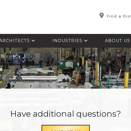
Find a Dis
ARCHITECTS
INDUSTRIES
ABOUT U
Have additional questions?