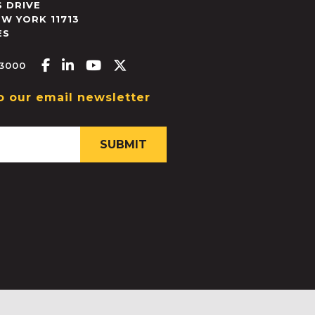
 DRIVE
EW YORK
11713
ES
Facebook-f
Linkedin-in
Youtube
X-twitter
.3000
o our email newsletter