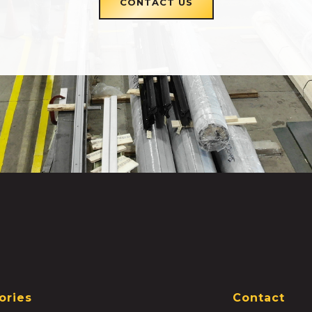
CONTACT US
ories
Contact