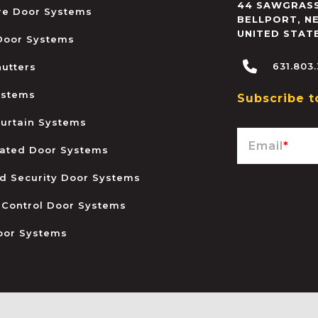
44 SAWGRASS
ire Door Systems
BELLPORT
,
N
UNITED STAT
 Door Systems
631.803
hutters
ystems
Subscribe t
urtain Systems
Email
*
ated Door Systems
and Security Door Systems
 Control Door Systems
oor Systems