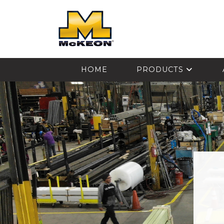
McKEON
HOME
PRODUCTS