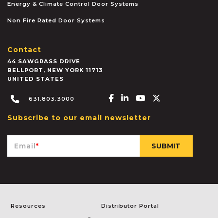
Energy & Climate Control Door Systems
Non Fire Rated Door Systems
Contact
44 SAWGRASS DRIVE
BELLPORT
,
NEW YORK
11713
UNITED STATES
Facebook-f
Linkedin-in
Youtube
X-twitter
631.803.3000
Subscribe to our email newsletter
Email
*
Resources
Distributor Portal