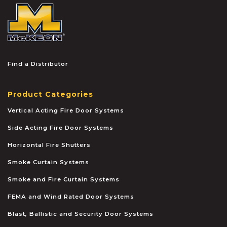
McKEON
Find a Distributor
Product Categories
Vertical Acting Fire Door Systems
Side Acting Fire Door Systems
Horizontal Fire Shutters
Smoke Curtain Systems
Smoke and Fire Curtain Systems
FEMA and Wind Rated Door Systems
Blast, Ballistic and Security Door Systems