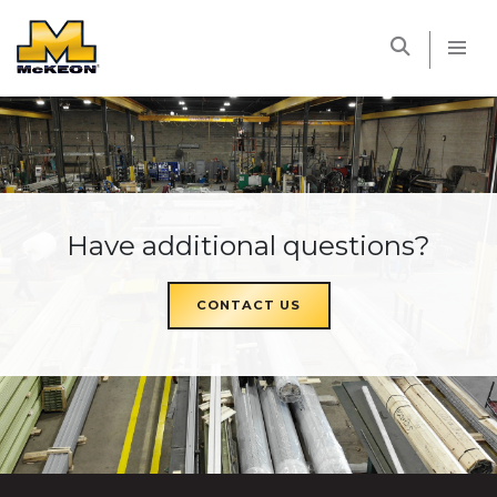
McKEON
Have additional questions?
CONTACT US