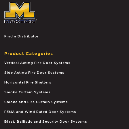
McKEON
Find a Distributor
Product Categories
Vertical Acting Fire Door Systems
Side Acting Fire Door Systems
Horizontal Fire Shutters
Smoke Curtain Systems
Smoke and Fire Curtain Systems
FEMA and Wind Rated Door Systems
Blast, Ballistic and Security Door Systems