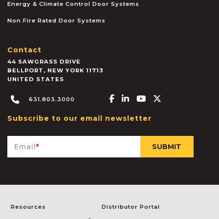
Energy & Climate Control Door Systems
Non Fire Rated Door Systems
Contact
44 SAWGRASS DRIVE
BELLPORT
,
NEW YORK
11713
UNITED STATES
Facebook-f
Linkedin-in
Youtube
X-twitter
631.803.3000
Subscribe to our email newsletter
Email
*
Resources
Distributor Portal