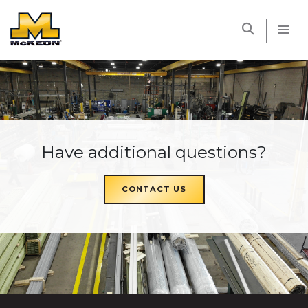
McKEON
Have additional questions?
CONTACT US