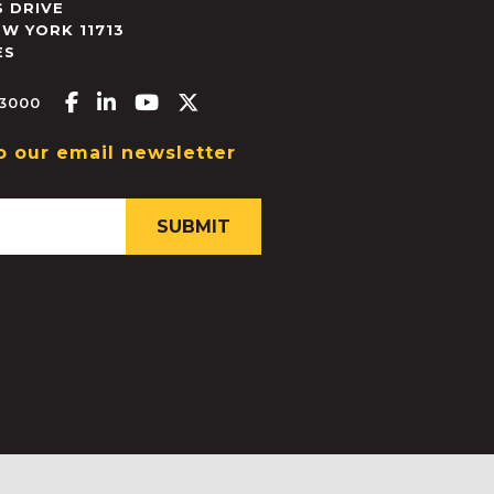
 DRIVE
EW YORK
11713
ES
Facebook-f
Linkedin-in
Youtube
X-twitter
.3000
o our email newsletter