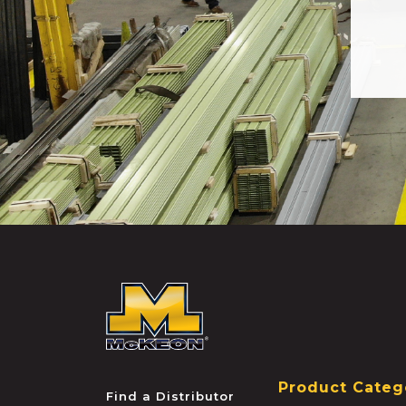
McKEON
Product Categ
Find a Distributor