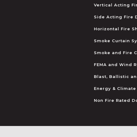
Vertical Acting F
Side Acting Fire
Horizontal Fire S
Smoke Curtain S
Smoke and Fire C
FEMA and Wind R
Blast, Ballistic 
Energy & Climate
Non Fire Rated D