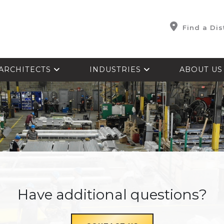
Find a Dis
ARCHITECTS
INDUSTRIES
ABOUT U
Have additional questions?