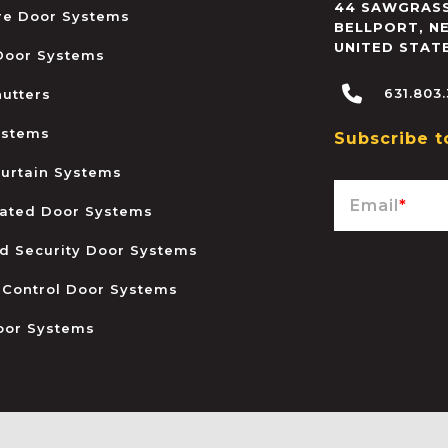
44 SAWGRASS
ire Door Systems
BELLPORT
,
N
UNITED STAT
 Door Systems
631.803
hutters
ystems
Subscribe t
urtain Systems
Email
*
ated Door Systems
and Security Door Systems
 Control Door Systems
oor Systems