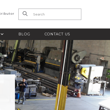
tributor
Search for:
S
BLOG
CONTACT US