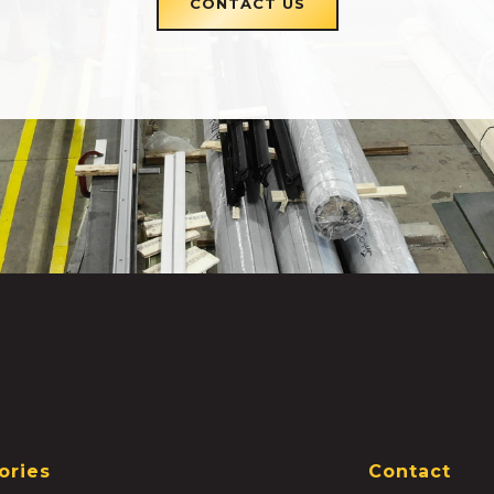
CONTACT US
ories
Contact