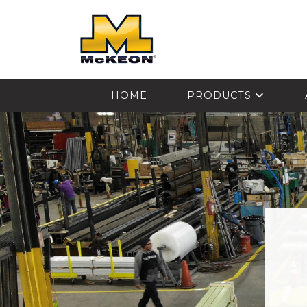
McKEON
HOME
PRODUCTS