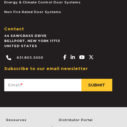
Energy & Climate Control Door Systems
Non Fire Rated Door Systems
Contact
44 SAWGRASS DRIVE
BELLPORT
,
NEW YORK
11713
UNITED STATES
Facebook-f
Linkedin-in
Youtube
X-twitter
631.803.3000
Subscribe to our email newsletter
Email
*
Resources
Distributor Portal