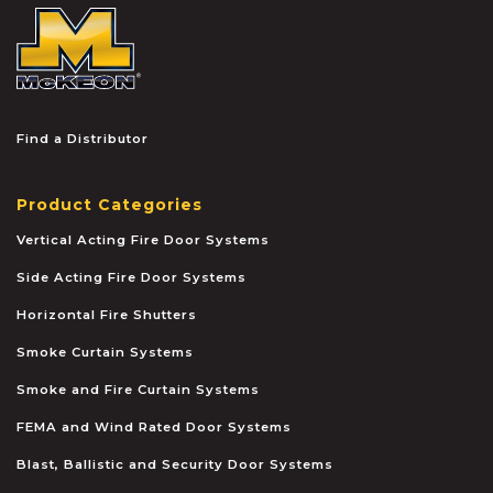
McKEON
Find a Distributor
Product Categories
Vertical Acting Fire Door Systems
Side Acting Fire Door Systems
Horizontal Fire Shutters
Smoke Curtain Systems
Smoke and Fire Curtain Systems
FEMA and Wind Rated Door Systems
Blast, Ballistic and Security Door Systems