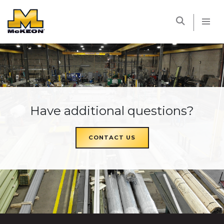
McKEON
Have additional questions?
CONTACT US