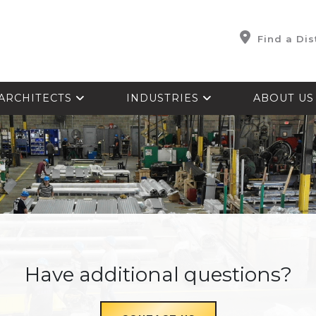
Find a Dis
ARCHITECTS
INDUSTRIES
ABOUT U
Have additional questions?