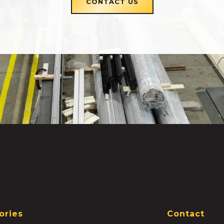
CONTACT US
ories
Contact