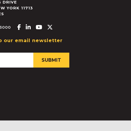
 DRIVE
EW YORK
11713
ES
Facebook-f
Linkedin-in
Youtube
X-twitter
.3000
o our email newsletter