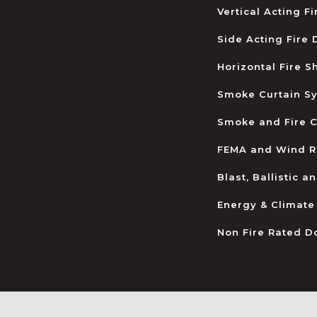
Vertical Acting F
Side Acting Fire
Horizontal Fire S
Smoke Curtain S
Smoke and Fire C
FEMA and Wind R
Blast, Ballistic 
Energy & Climate
Non Fire Rated D