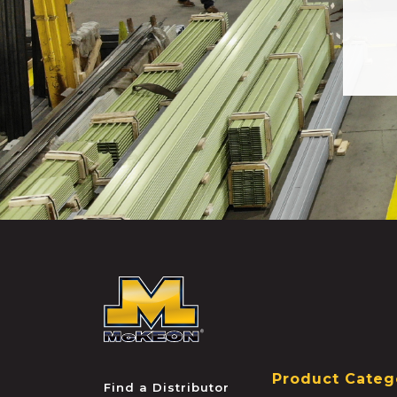
McKEON
Product Categ
Find a Distributor