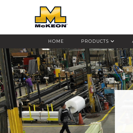
McKEON
HOME
PRODUCTS