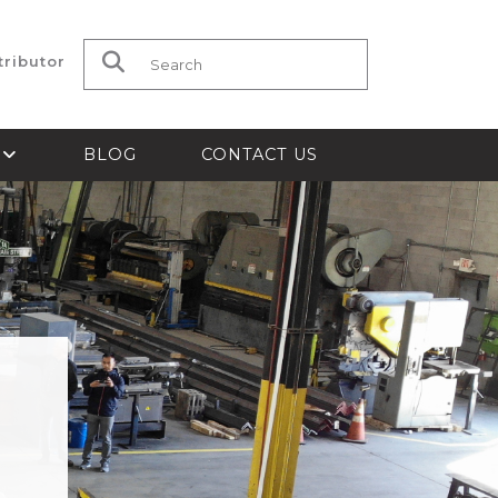
tributor
Search for:
S
BLOG
CONTACT US