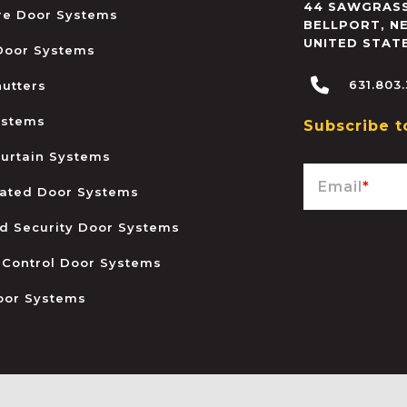
44 SAWGRASS
ire Door Systems
BELLPORT
,
N
UNITED STAT
 Door Systems
631.803
hutters
ystems
Subscribe t
urtain Systems
Email
*
ated Door Systems
and Security Door Systems
 Control Door Systems
oor Systems