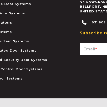
44 SAWGRASS
ire Door Systems
BELLPORT
,
N
UNITED STAT
 Door Systems
631.803
hutters
ystems
Subscribe t
urtain Systems
Email
*
ated Door Systems
and Security Door Systems
 Control Door Systems
oor Systems