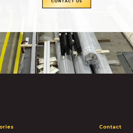
CONTACT US
ories
Contact