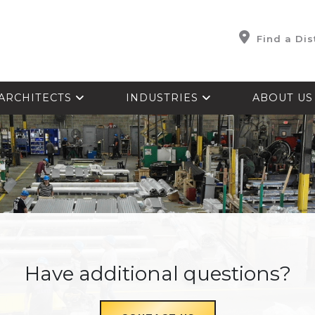
Find a Dis
ARCHITECTS
INDUSTRIES
ABOUT U
Have additional questions?