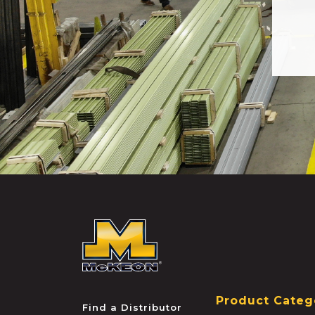
McKEON
Product Categ
Find a Distributor