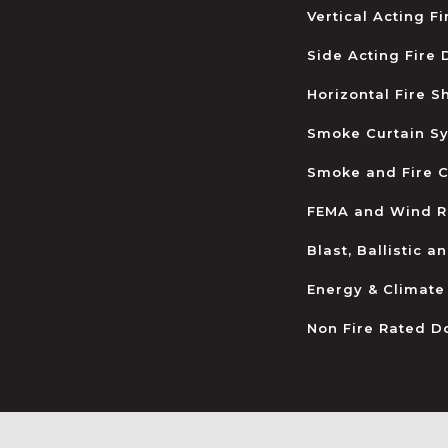
Vertical Acting F
Side Acting Fire
Horizontal Fire S
Smoke Curtain S
Smoke and Fire C
FEMA and Wind R
Blast, Ballistic 
Energy & Climate
Non Fire Rated D