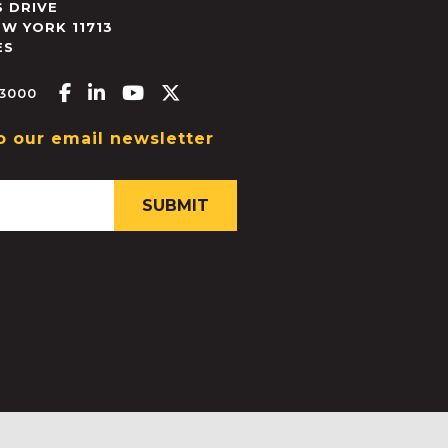
 DRIVE
EW YORK
11713
ES
Facebook-f
Linkedin-in
Youtube
X-twitter
.3000
o our email newsletter