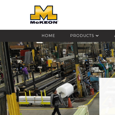
McKEON
HOME
PRODUCTS