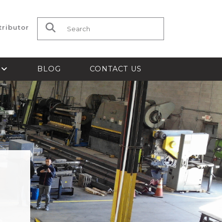
tributor
Search for:
S
BLOG
CONTACT US