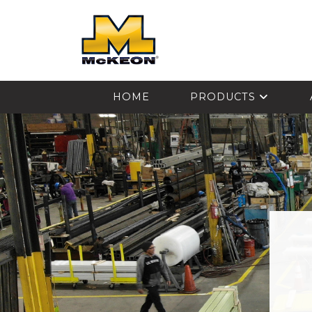
McKEON
HOME
PRODUCTS