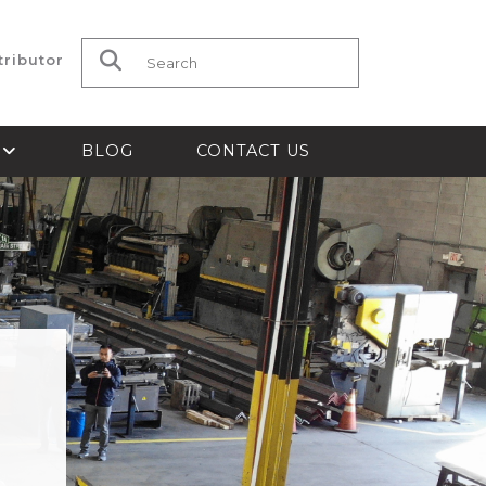
tributor
Search for:
S
BLOG
CONTACT US