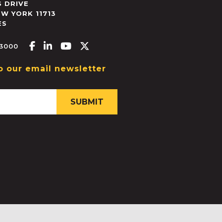
 DRIVE
EW YORK
11713
ES
Facebook-f
Linkedin-in
Youtube
X-twitter
.3000
o our email newsletter