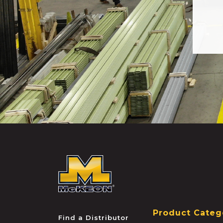
McKEON
Product Categ
Find a Distributor