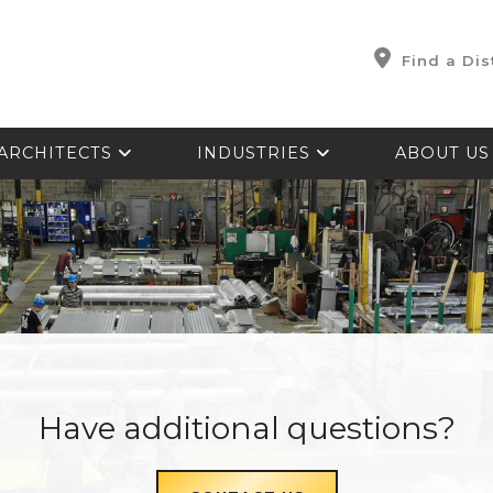
Find a Dis
ARCHITECTS
INDUSTRIES
ABOUT U
Have additional questions?