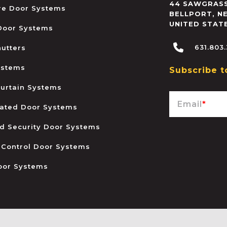
44 SAWGRASS
ire Door Systems
BELLPORT
,
N
UNITED STAT
 Door Systems
631.803
hutters
ystems
Subscribe t
urtain Systems
Email
*
ated Door Systems
and Security Door Systems
 Control Door Systems
oor Systems