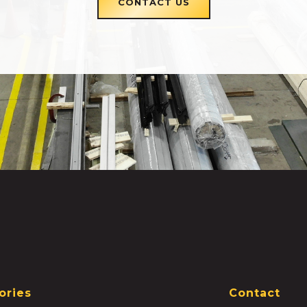
CONTACT US
ories
Contact