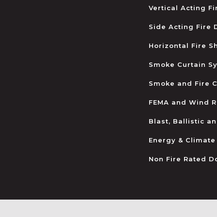
Vertical Acting F
Side Acting Fire
Horizontal Fire S
Smoke Curtain S
Smoke and Fire C
FEMA and Wind R
Blast, Ballistic 
Energy & Climate
Non Fire Rated D