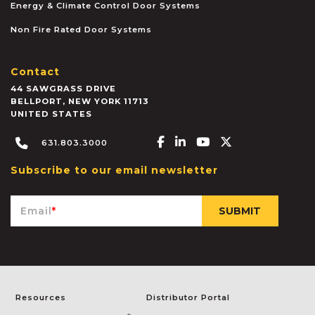
Energy & Climate Control Door Systems
Non Fire Rated Door Systems
Contact
44 SAWGRASS DRIVE
BELLPORT
,
NEW YORK
11713
UNITED STATES
Facebook-f
Linkedin-in
Youtube
X-twitter
631.803.3000
Subscribe to our email newsletter
Email
*
Resources
Distributor Portal