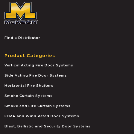
McKEON
Find a Distributor
Product Categories
Vertical Acting Fire Door Systems
Side Acting Fire Door Systems
Horizontal Fire Shutters
Smoke Curtain Systems
Smoke and Fire Curtain Systems
FEMA and Wind Rated Door Systems
Blast, Ballistic and Security Door Systems