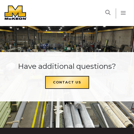
McKEON
Have additional questions?
CONTACT US