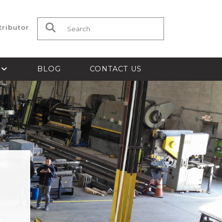
tributor
Search for:
S
BLOG
CONTACT US