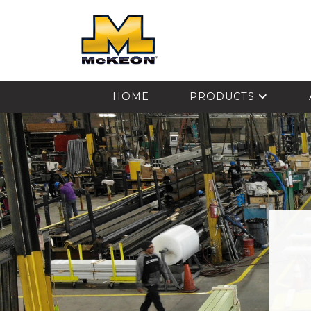
McKEON
HOME
PRODUCTS