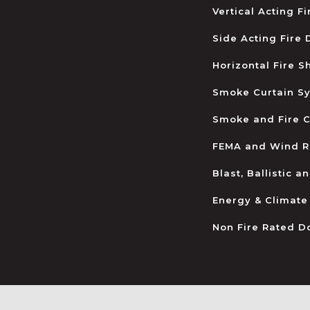
Vertical Acting F
Side Acting Fire
Horizontal Fire S
Smoke Curtain S
Smoke and Fire C
FEMA and Wind R
Blast, Ballistic 
Energy & Climate
Non Fire Rated D