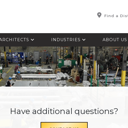
Find a Dis
ARCHITECTS
INDUSTRIES
ABOUT U
Have additional questions?