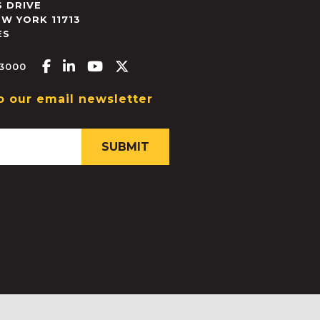
 DRIVE
EW YORK
11713
ES
Facebook-f
Linkedin-in
Youtube
X-twitter
.3000
o our email newsletter