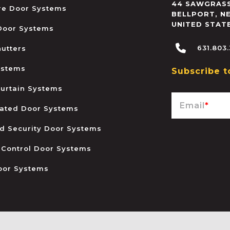
44 SAWGRASS
ire Door Systems
BELLPORT
,
N
UNITED STAT
 Door Systems
631.803
hutters
ystems
Subscribe t
urtain Systems
Email
*
ated Door Systems
and Security Door Systems
 Control Door Systems
oor Systems