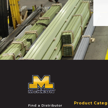
McKEON
Product Categ
Find a Distributor