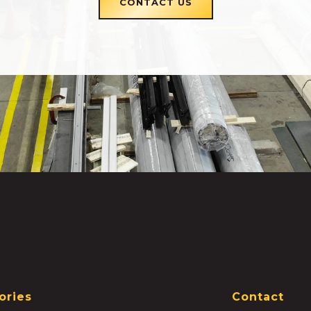
CONTACT US
ories
Contact