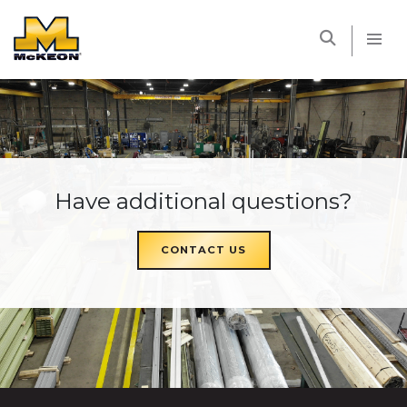
McKEON
Have additional questions?
CONTACT US