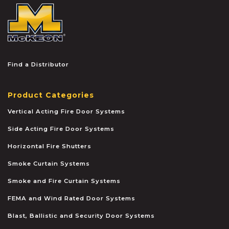
McKEON
Find a Distributor
Product Categories
Vertical Acting Fire Door Systems
Side Acting Fire Door Systems
Horizontal Fire Shutters
Smoke Curtain Systems
Smoke and Fire Curtain Systems
FEMA and Wind Rated Door Systems
Blast, Ballistic and Security Door Systems