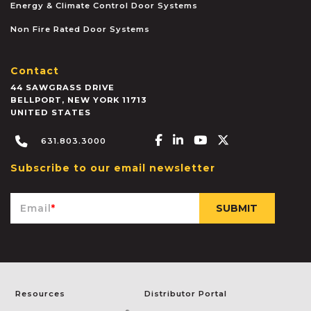
Energy & Climate Control Door Systems
Non Fire Rated Door Systems
Contact
44 SAWGRASS DRIVE
BELLPORT
,
NEW YORK
11713
UNITED STATES
Facebook-f
Linkedin-in
Youtube
X-twitter
631.803.3000
Subscribe to our email newsletter
Email
*
Resources
Distributor Portal