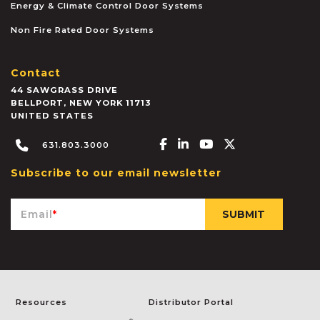
Energy & Climate Control Door Systems
Non Fire Rated Door Systems
Contact
44 SAWGRASS DRIVE
BELLPORT
,
NEW YORK
11713
UNITED STATES
Facebook-f
Linkedin-in
Youtube
X-twitter
631.803.3000
Subscribe to our email newsletter
Email
*
Resources
Distributor Portal