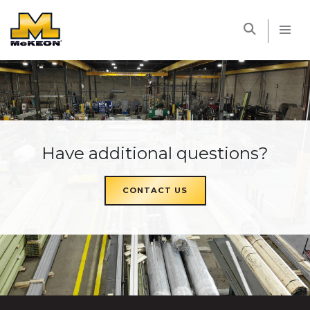
McKEON
Have additional questions?
CONTACT US