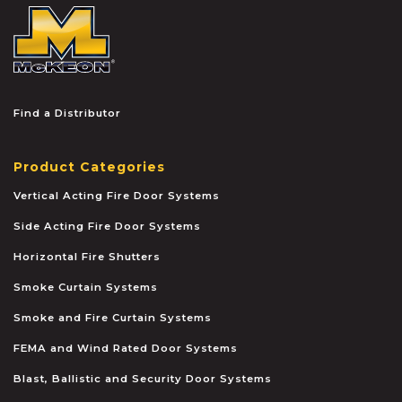
McKEON
Find a Distributor
Product Categories
Vertical Acting Fire Door Systems
Side Acting Fire Door Systems
Horizontal Fire Shutters
Smoke Curtain Systems
Smoke and Fire Curtain Systems
FEMA and Wind Rated Door Systems
Blast, Ballistic and Security Door Systems