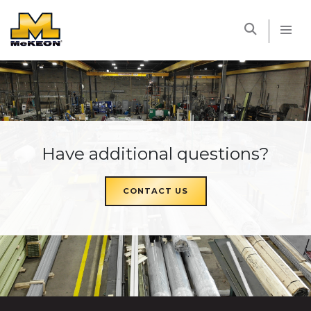
McKEON
Have additional questions?
CONTACT US