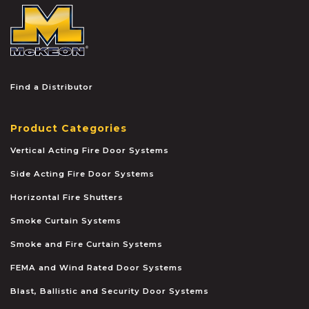
McKEON
Find a Distributor
Product Categories
Vertical Acting Fire Door Systems
Side Acting Fire Door Systems
Horizontal Fire Shutters
Smoke Curtain Systems
Smoke and Fire Curtain Systems
FEMA and Wind Rated Door Systems
Blast, Ballistic and Security Door Systems