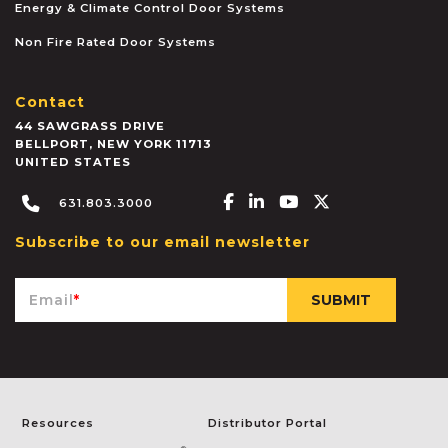
Energy & Climate Control Door Systems
Non Fire Rated Door Systems
Contact
44 SAWGRASS DRIVE
BELLPORT
,
NEW YORK
11713
UNITED STATES
Facebook-f
Linkedin-in
Youtube
X-twitter
631.803.3000
Subscribe to our email newsletter
Email
*
Resources
Distributor Portal