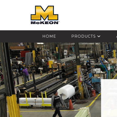
McKEON
HOME
PRODUCTS