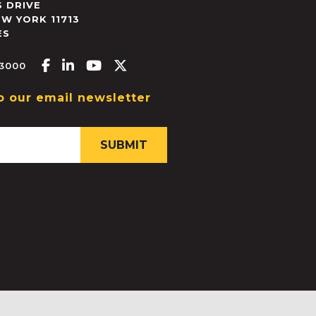
 DRIVE
EW YORK
11713
ES
Facebook-f
Linkedin-in
Youtube
X-twitter
.3000
o our email newsletter