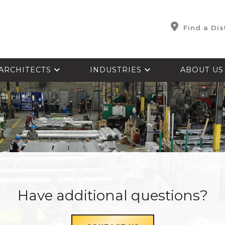
Find a Dis
ARCHITECTS
INDUSTRIES
ABOUT U
Have additional questions?