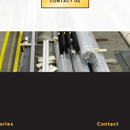
CONTACT US
ories
Contact