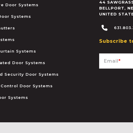
44 SAWGRASS
ire Door Systems
BELLPORT
,
N
UNITED STAT
 Door Systems
631.803
hutters
ystems
Subscribe t
urtain Systems
Email
*
ated Door Systems
and Security Door Systems
 Control Door Systems
oor Systems