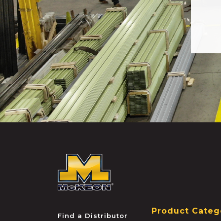
McKEON
Product Categ
Find a Distributor