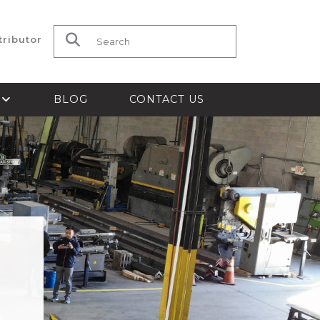
tributor
Search for:
S
BLOG
CONTACT US