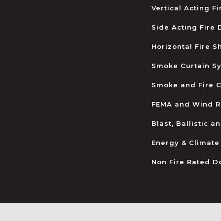
Vertical Acting F
Side Acting Fire
Horizontal Fire S
Smoke Curtain S
Smoke and Fire C
FEMA and Wind R
Blast, Ballistic 
Energy & Climate
Non Fire Rated D