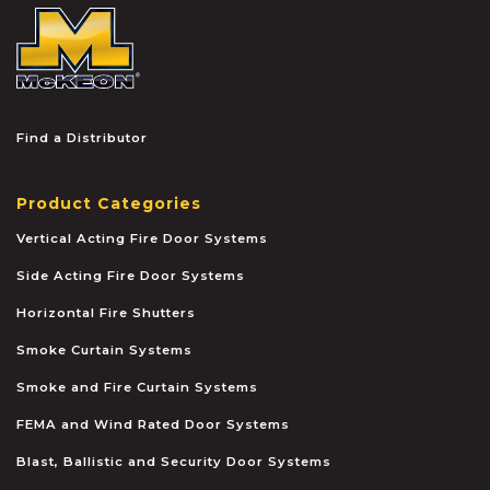
McKEON
Find a Distributor
Product Categories
Vertical Acting Fire Door Systems
Side Acting Fire Door Systems
Horizontal Fire Shutters
Smoke Curtain Systems
Smoke and Fire Curtain Systems
FEMA and Wind Rated Door Systems
Blast, Ballistic and Security Door Systems