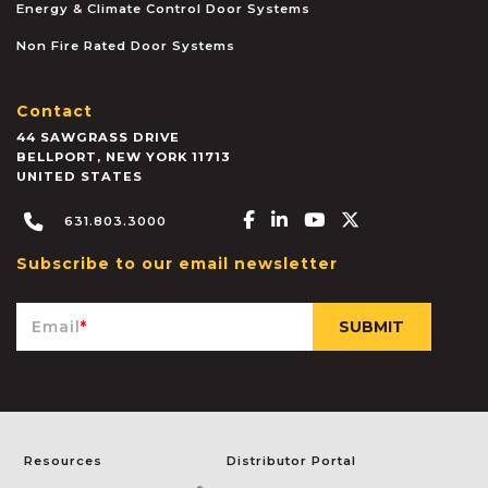
Energy & Climate Control Door Systems
Non Fire Rated Door Systems
Contact
44 SAWGRASS DRIVE
BELLPORT
,
NEW YORK
11713
UNITED STATES
Facebook-f
Linkedin-in
Youtube
X-twitter
631.803.3000
Subscribe to our email newsletter
Email
*
Resources
Distributor Portal