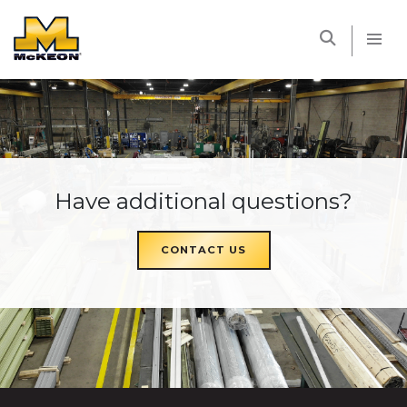
McKEON
Have additional questions?
CONTACT US