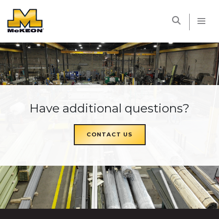
McKEON
Have additional questions?
CONTACT US