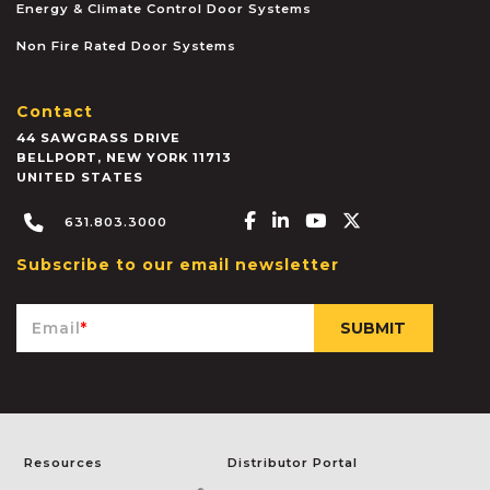
Energy & Climate Control Door Systems
Non Fire Rated Door Systems
Contact
44 SAWGRASS DRIVE
BELLPORT
,
NEW YORK
11713
UNITED STATES
Facebook-f
Linkedin-in
Youtube
X-twitter
631.803.3000
Subscribe to our email newsletter
Email
*
Resources
Distributor Portal