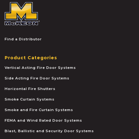
McKEON
Find a Distributor
Product Categories
Vertical Acting Fire Door Systems
Side Acting Fire Door Systems
Horizontal Fire Shutters
Smoke Curtain Systems
Smoke and Fire Curtain Systems
FEMA and Wind Rated Door Systems
Blast, Ballistic and Security Door Systems