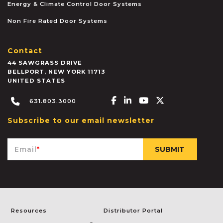
Energy & Climate Control Door Systems
Non Fire Rated Door Systems
Contact
44 SAWGRASS DRIVE
BELLPORT
,
NEW YORK
11713
UNITED STATES
Facebook-f
Linkedin-in
Youtube
X-twitter
631.803.3000
Subscribe to our email newsletter
Email
*
Resources
Distributor Portal