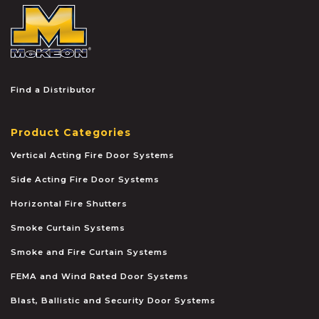
McKEON
Find a Distributor
Product Categories
Vertical Acting Fire Door Systems
Side Acting Fire Door Systems
Horizontal Fire Shutters
Smoke Curtain Systems
Smoke and Fire Curtain Systems
FEMA and Wind Rated Door Systems
Blast, Ballistic and Security Door Systems