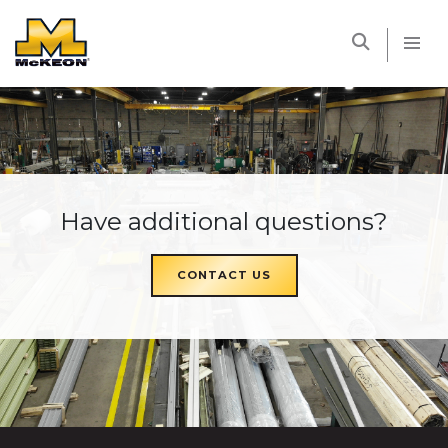
McKEON
Have additional questions?
CONTACT US