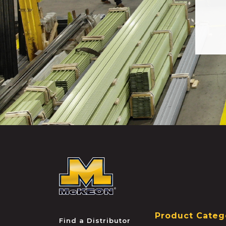
McKEON
Product Categ
Find a Distributor