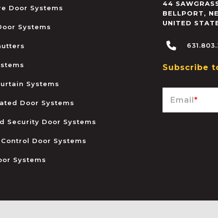
44 SAWGRASS
ire Door Systems
BELLPORT
,
N
UNITED STAT
 Door Systems
631.803
hutters
ystems
Subscribe t
urtain Systems
Email
*
ated Door Systems
and Security Door Systems
 Control Door Systems
oor Systems