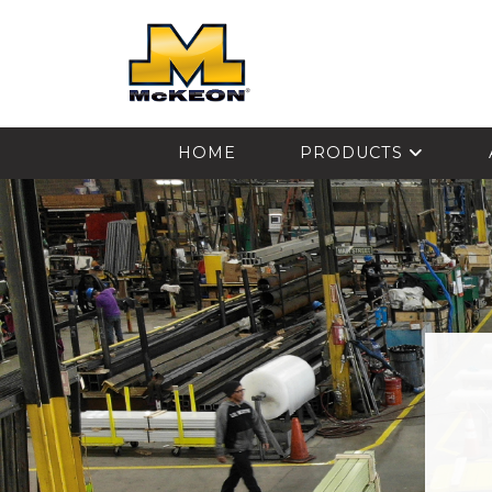
McKEON
HOME
PRODUCTS