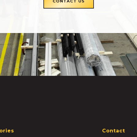
CONTACT US
ories
Contact