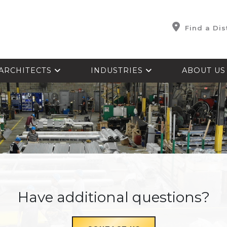
Find a Dis
ARCHITECTS
INDUSTRIES
ABOUT U
Have additional questions?