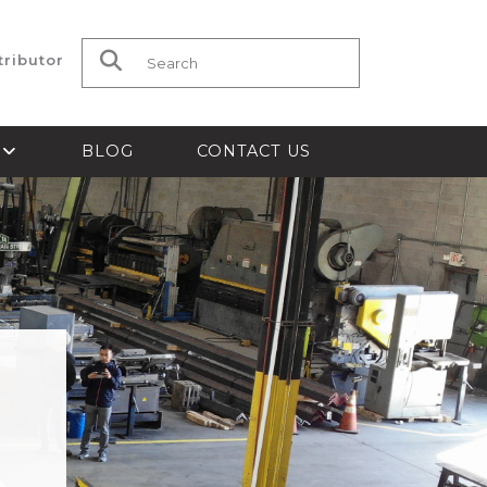
tributor
Search for:
S
BLOG
CONTACT US