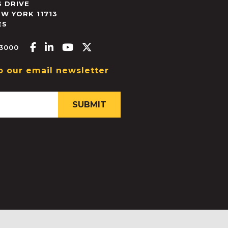
 DRIVE
EW YORK
11713
ES
Facebook-f
Linkedin-in
Youtube
X-twitter
.3000
o our email newsletter