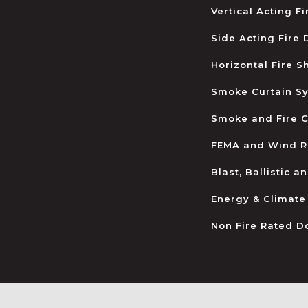
Vertical Acting F
Side Acting Fire
Horizontal Fire S
Smoke Curtain S
Smoke and Fire C
FEMA and Wind R
Blast, Ballistic 
Energy & Climate
Non Fire Rated D