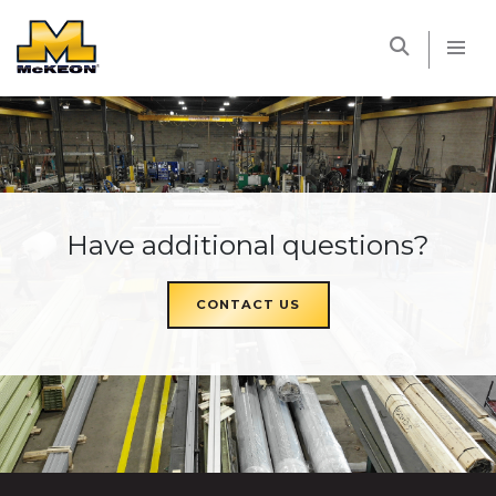
McKEON
Have additional questions?
CONTACT US