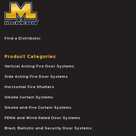
McKEON
Find a Distributor
Product Categories
Vertical Acting Fire Door Systems
Side Acting Fire Door Systems
Horizontal Fire Shutters
Smoke Curtain Systems
Smoke and Fire Curtain Systems
FEMA and Wind Rated Door Systems
Blast, Ballistic and Security Door Systems