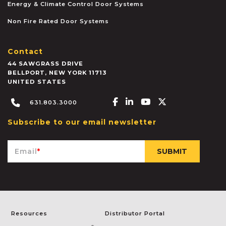
Energy & Climate Control Door Systems
Non Fire Rated Door Systems
Contact
44 SAWGRASS DRIVE
BELLPORT
,
NEW YORK
11713
UNITED STATES
Facebook-f
Linkedin-in
Youtube
X-twitter
631.803.3000
Subscribe to our email newsletter
Email
*
Resources
Distributor Portal