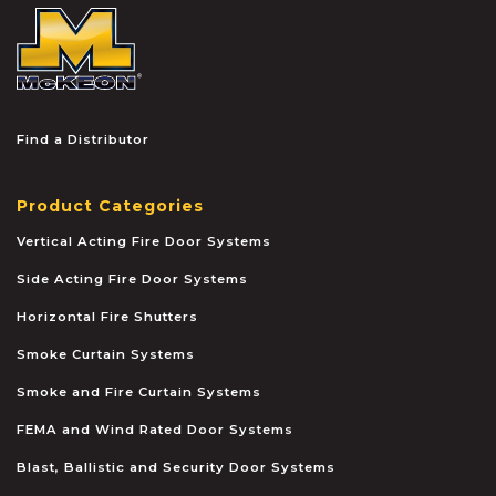
McKEON
Find a Distributor
Product Categories
Vertical Acting Fire Door Systems
Side Acting Fire Door Systems
Horizontal Fire Shutters
Smoke Curtain Systems
Smoke and Fire Curtain Systems
FEMA and Wind Rated Door Systems
Blast, Ballistic and Security Door Systems