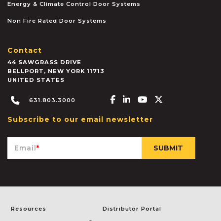
Energy & Climate Control Door Systems
Non Fire Rated Door Systems
Contact
44 SAWGRASS DRIVE
BELLPORT
,
NEW YORK
11713
UNITED STATES
Facebook-f
Linkedin-in
Youtube
X-twitter
631.803.3000
Subscribe to our email newsletter
Email
*
Resources
Distributor Portal