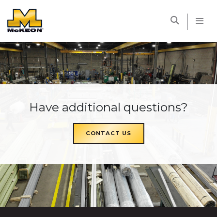
McKEON
Have additional questions?
CONTACT US