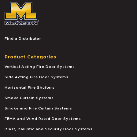
McKEON
Find a Distributor
Product Categories
Vertical Acting Fire Door Systems
Side Acting Fire Door Systems
Horizontal Fire Shutters
Smoke Curtain Systems
Smoke and Fire Curtain Systems
FEMA and Wind Rated Door Systems
Blast, Ballistic and Security Door Systems