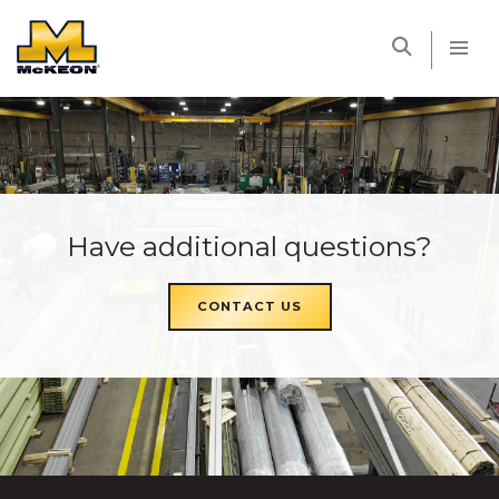
McKEON
Have additional questions?
CONTACT US