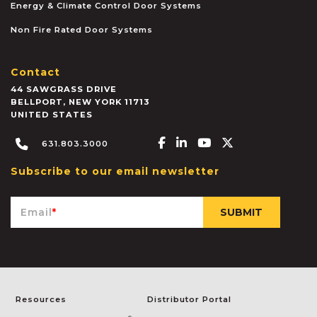
Energy & Climate Control Door Systems
Non Fire Rated Door Systems
Contact
44 SAWGRASS DRIVE
BELLPORT
,
NEW YORK
11713
UNITED STATES
Facebook-f
Linkedin-in
Youtube
X-twitter
631.803.3000
Subscribe to our email newsletter
Email
*
Resources
Distributor Portal