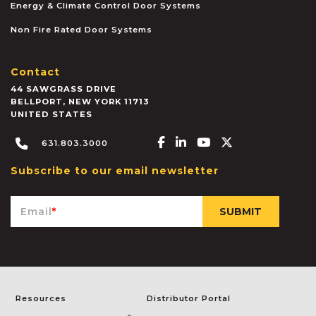
Energy & Climate Control Door Systems
Non Fire Rated Door Systems
Contact
44 SAWGRASS DRIVE
BELLPORT
,
NEW YORK
11713
UNITED STATES
Facebook-f
Linkedin-in
Youtube
X-twitter
631.803.3000
Subscribe to our email newsletter
Email
*
Resources
Distributor Portal