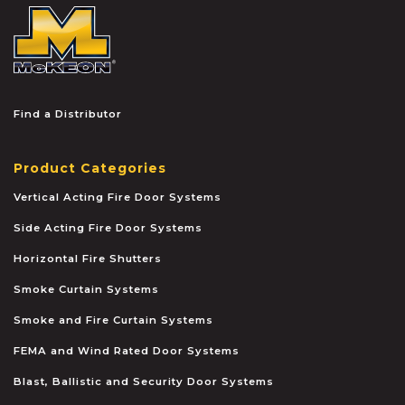
McKEON
Find a Distributor
Product Categories
Vertical Acting Fire Door Systems
Side Acting Fire Door Systems
Horizontal Fire Shutters
Smoke Curtain Systems
Smoke and Fire Curtain Systems
FEMA and Wind Rated Door Systems
Blast, Ballistic and Security Door Systems