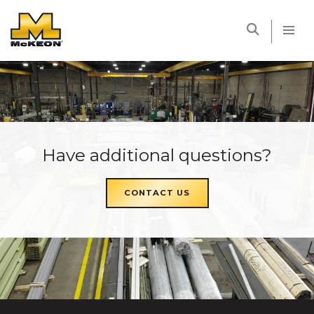
McKEON
Have additional questions?
CONTACT US