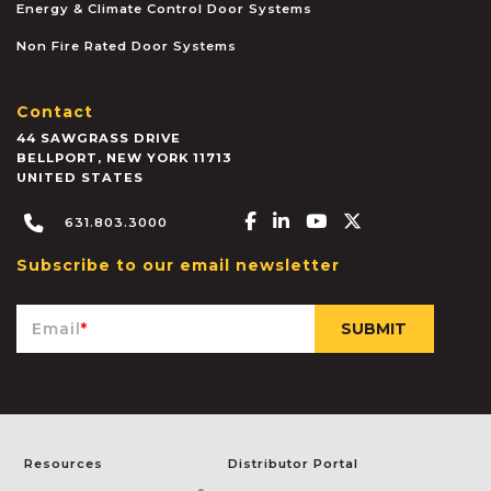
Energy & Climate Control Door Systems
Non Fire Rated Door Systems
Contact
44 SAWGRASS DRIVE
BELLPORT
,
NEW YORK
11713
UNITED STATES
Facebook-f
Linkedin-in
Youtube
X-twitter
631.803.3000
Subscribe to our email newsletter
Email
*
Resources
Distributor Portal