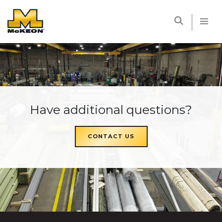
McKEON
Have additional questions?
CONTACT US