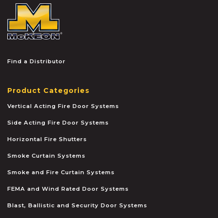
McKEON
Find a Distributor
Product Categories
Vertical Acting Fire Door Systems
Side Acting Fire Door Systems
Horizontal Fire Shutters
Smoke Curtain Systems
Smoke and Fire Curtain Systems
FEMA and Wind Rated Door Systems
Blast, Ballistic and Security Door Systems