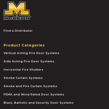
McKEON
Find a Distributor
Product Categories
Vertical Acting Fire Door Systems
Side Acting Fire Door Systems
Horizontal Fire Shutters
Smoke Curtain Systems
Smoke and Fire Curtain Systems
FEMA and Wind Rated Door Systems
Blast, Ballistic and Security Door Systems