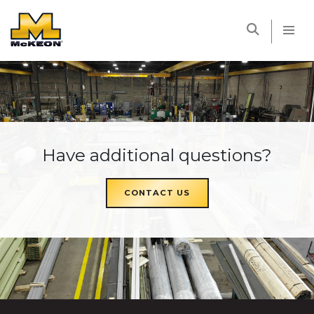
McKEON
Have additional questions?
CONTACT US