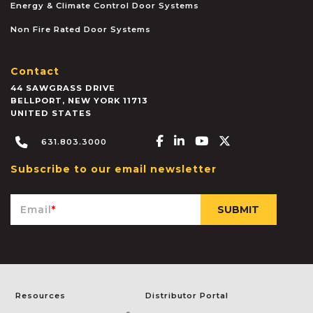
Energy & Climate Control Door Systems
Non Fire Rated Door Systems
Contact
44 SAWGRASS DRIVE
BELLPORT
,
NEW YORK
11713
UNITED STATES
Facebook-f
Linkedin-in
Youtube
X-twitter
631.803.3000
Subscribe to our email newsletter
Email
*
Resources
Distributor Portal