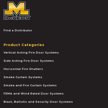
McKEON
Find a Distributor
Product Categories
Vertical Acting Fire Door Systems
Side Acting Fire Door Systems
Horizontal Fire Shutters
Smoke Curtain Systems
Smoke and Fire Curtain Systems
FEMA and Wind Rated Door Systems
Blast, Ballistic and Security Door Systems