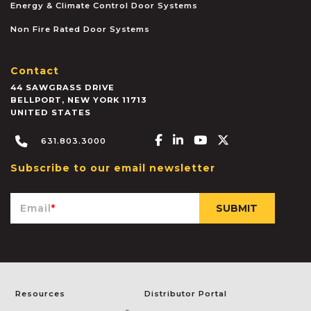
Energy & Climate Control Door Systems
Non Fire Rated Door Systems
Contact
44 SAWGRASS DRIVE
BELLPORT
,
NEW YORK
11713
UNITED STATES
Facebook-f
Linkedin-in
Youtube
X-twitter
631.803.3000
Subscribe to our email newsletter
Email
*
Resources
Distributor Portal