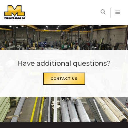
McKEON
Have additional questions?
CONTACT US