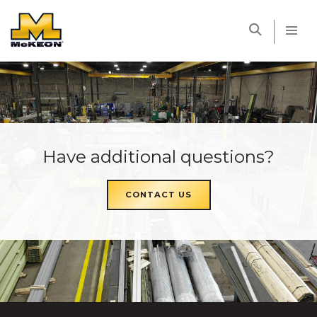
McKEON
Have additional questions?
CONTACT US