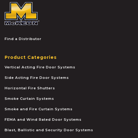
McKEON
Find a Distributor
Product Categories
Vertical Acting Fire Door Systems
Side Acting Fire Door Systems
Horizontal Fire Shutters
Smoke Curtain Systems
Smoke and Fire Curtain Systems
FEMA and Wind Rated Door Systems
Blast, Ballistic and Security Door Systems