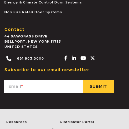
Energy & Climate Control Door Systems
Non Fire Rated Door Systems
Contact
44 SAWGRASS DRIVE
BELLPORT
,
NEW YORK
11713
UNITED STATES
Facebook-f
Linkedin-in
Youtube
X-twitter
631.803.3000
Subscribe to our email newsletter
Email
*
Resources
Distributor Portal