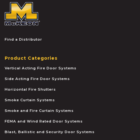
McKEON
Find a Distributor
Product Categories
Vertical Acting Fire Door Systems
Side Acting Fire Door Systems
Horizontal Fire Shutters
Smoke Curtain Systems
Smoke and Fire Curtain Systems
FEMA and Wind Rated Door Systems
Blast, Ballistic and Security Door Systems