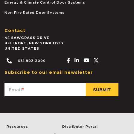
Energy & Climate Control Door Systems
Non Fire Rated Door Systems
Contact
44 SAWGRASS DRIVE
BELLPORT
,
NEW YORK
11713
UNITED STATES
Facebook-f
Linkedin-in
Youtube
X-twitter
631.803.3000
Subscribe to our email newsletter
Email
*
Resources
Distributor Portal