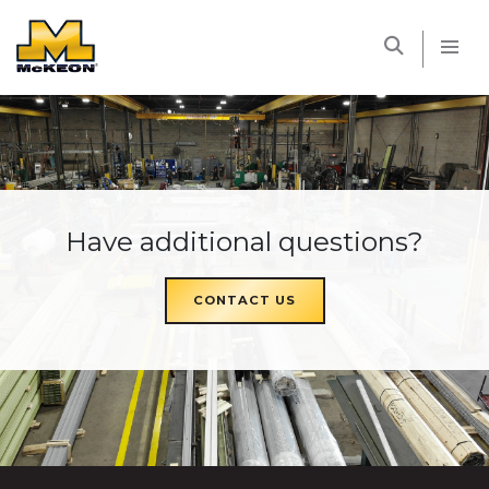
McKEON
Have additional questions?
CONTACT US