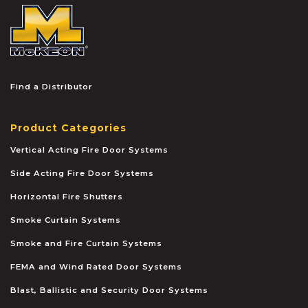
McKEON
Find a Distributor
Product Categories
Vertical Acting Fire Door Systems
Side Acting Fire Door Systems
Horizontal Fire Shutters
Smoke Curtain Systems
Smoke and Fire Curtain Systems
FEMA and Wind Rated Door Systems
Blast, Ballistic and Security Door Systems