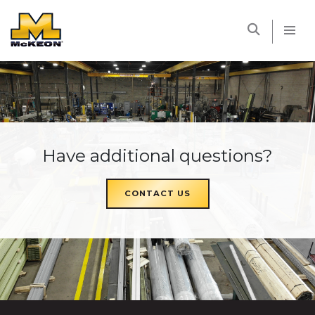
McKEON
Have additional questions?
CONTACT US