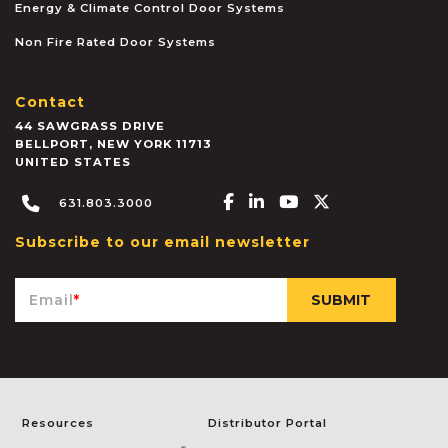
Energy & Climate Control Door Systems
Non Fire Rated Door Systems
Contact
44 SAWGRASS DRIVE
BELLPORT
,
NEW YORK
11713
UNITED STATES
Facebook-f
Linkedin-in
Youtube
X-twitter
631.803.3000
Subscribe to our email newsletter
Email
*
Resources
Distributor Portal