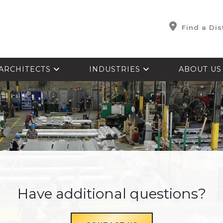
Find a Dis
ARCHITECTS
INDUSTRIES
ABOUT U
Have additional questions?