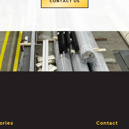
CONTACT US
ories
Contact