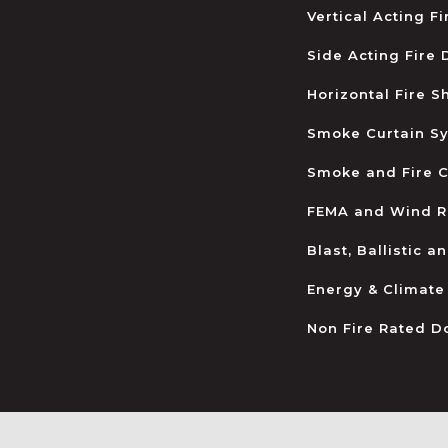
Vertical Acting F
Side Acting Fire
Horizontal Fire S
Smoke Curtain S
Smoke and Fire C
FEMA and Wind R
Blast, Ballistic 
Energy & Climate
Non Fire Rated D