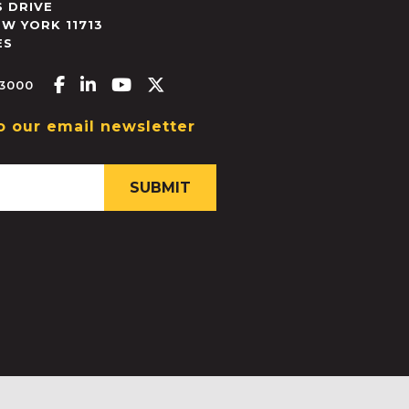
 DRIVE
EW YORK
11713
ES
Facebook-f
Linkedin-in
Youtube
X-twitter
.3000
o our email newsletter