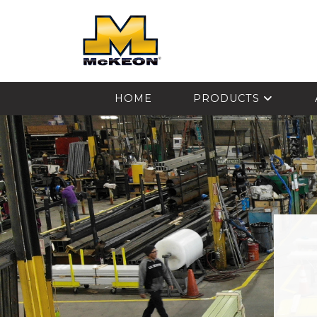
McKEON
HOME
PRODUCTS