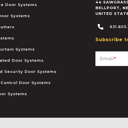
44 SAWGRASS
ire Door Systems
BELLPORT
,
N
UNITED STAT
 Door Systems
631.803
hutters
ystems
Subscribe t
urtain Systems
Email
*
ated Door Systems
and Security Door Systems
 Control Door Systems
oor Systems