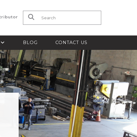
tributor
Search for:
S
BLOG
CONTACT US