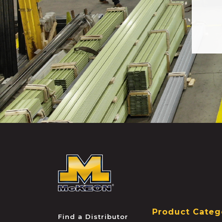
McKEON
Product Categ
Find a Distributor