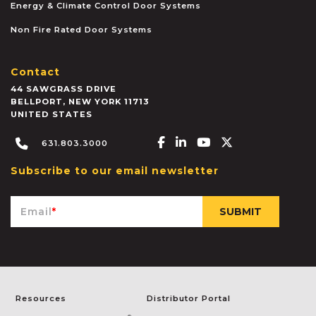
Energy & Climate Control Door Systems
Non Fire Rated Door Systems
Contact
44 SAWGRASS DRIVE
BELLPORT
,
NEW YORK
11713
UNITED STATES
Facebook-f
Linkedin-in
Youtube
X-twitter
631.803.3000
Subscribe to our email newsletter
Email
*
Resources
Distributor Portal