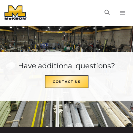
McKEON
Have additional questions?
CONTACT US