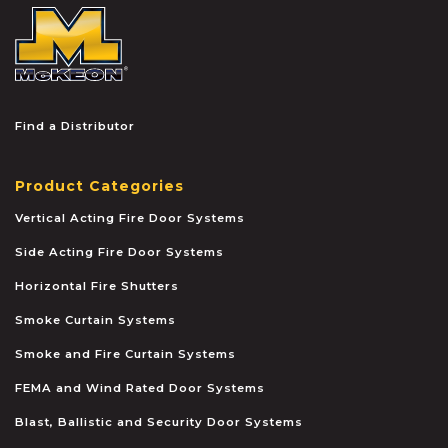
McKEON
Find a Distributor
Product Categories
Vertical Acting Fire Door Systems
Side Acting Fire Door Systems
Horizontal Fire Shutters
Smoke Curtain Systems
Smoke and Fire Curtain Systems
FEMA and Wind Rated Door Systems
Blast, Ballistic and Security Door Systems