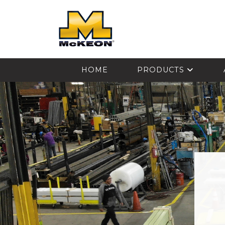
McKEON
HOME
PRODUCTS