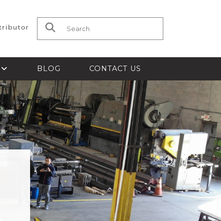
tributor
Search for:
S
BLOG
CONTACT US