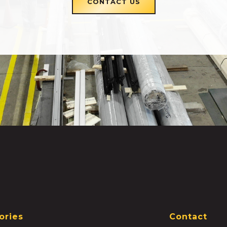
CONTACT US
ories
Contact