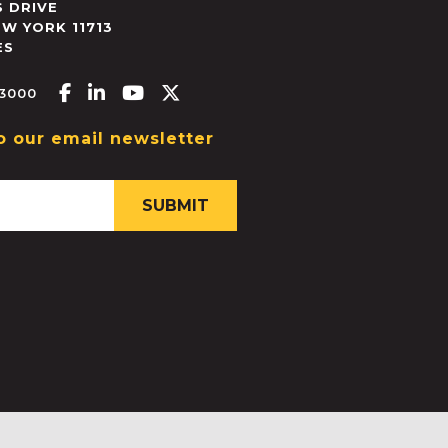
 DRIVE
EW YORK
11713
ES
Facebook-f
Linkedin-in
Youtube
X-twitter
.3000
o our email newsletter