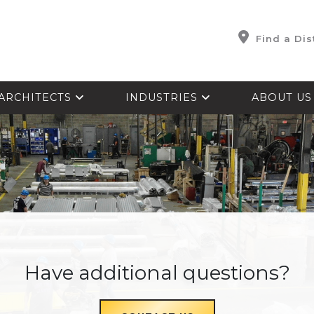
Find a Dis
ARCHITECTS
INDUSTRIES
ABOUT U
Have additional questions?