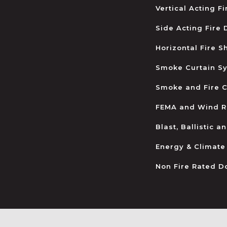
Vertical Acting F
Side Acting Fire
Horizontal Fire S
Smoke Curtain S
Smoke and Fire C
FEMA and Wind R
Blast, Ballistic 
Energy & Climate
Non Fire Rated D