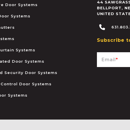
44 SAWGRASS
ire Door Systems
BELLPORT
,
N
UNITED STAT
 Door Systems
631.803
hutters
ystems
Subscribe t
urtain Systems
Email
*
ated Door Systems
and Security Door Systems
 Control Door Systems
oor Systems