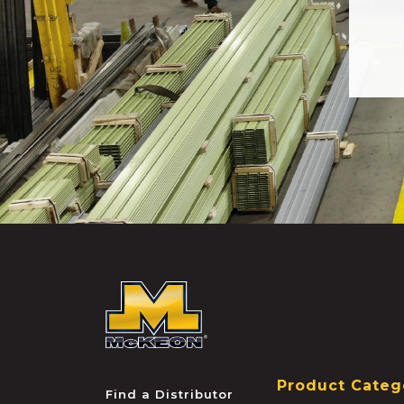
McKEON
Product Categ
Find a Distributor