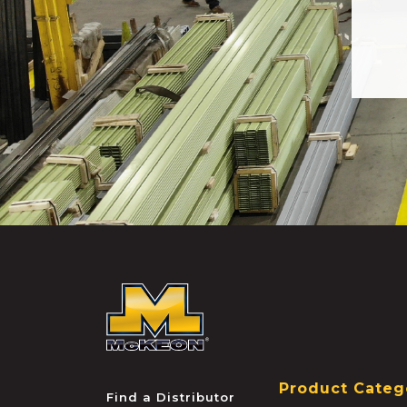
McKEON
Product Categ
Find a Distributor