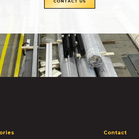
CONTACT US
ories
Contact