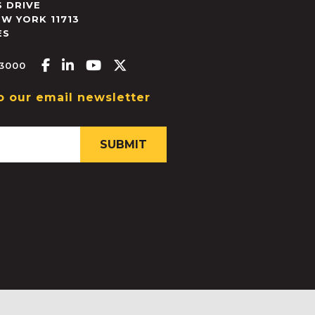
 DRIVE
EW YORK
11713
ES
Facebook-f
Linkedin-in
Youtube
X-twitter
.3000
o our email newsletter