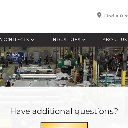
Find a Dis
ARCHITECTS
INDUSTRIES
ABOUT U
Have additional questions?