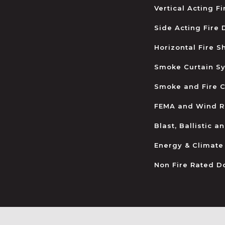
Vertical Acting F
Side Acting Fire
Horizontal Fire S
Smoke Curtain S
Smoke and Fire C
FEMA and Wind R
Blast, Ballistic 
Energy & Climate
Non Fire Rated D