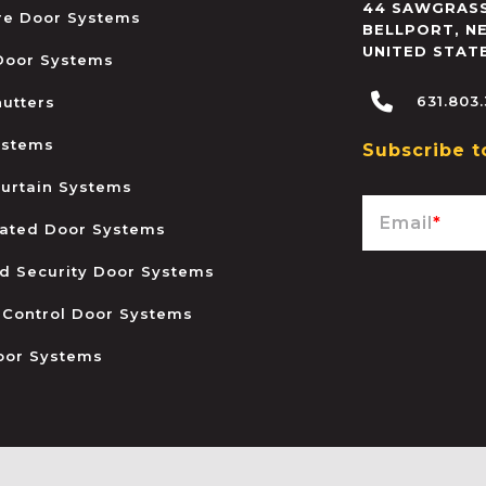
44 SAWGRASS
ire Door Systems
BELLPORT
,
N
UNITED STAT
 Door Systems
631.803
hutters
ystems
Subscribe t
urtain Systems
Email
*
ated Door Systems
and Security Door Systems
 Control Door Systems
oor Systems