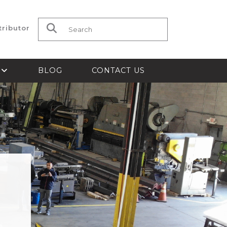
tributor
Search for:
S
BLOG
CONTACT US