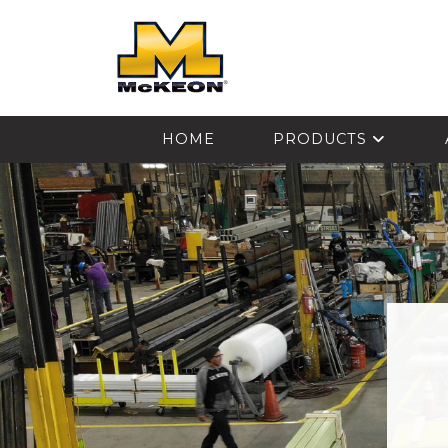
McKEON
HOME
PRODUCTS