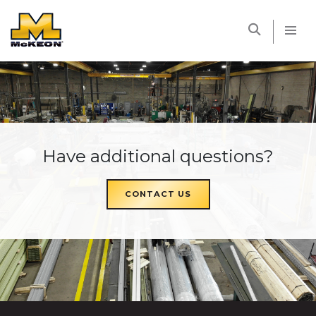
McKEON
Have additional questions?
CONTACT US