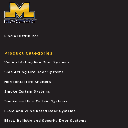
McKEON
Find a Distributor
Product Categories
Vertical Acting Fire Door Systems
Side Acting Fire Door Systems
Horizontal Fire Shutters
Smoke Curtain Systems
Smoke and Fire Curtain Systems
FEMA and Wind Rated Door Systems
Blast, Ballistic and Security Door Systems