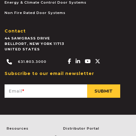
Energy & Climate Control Door Systems
Non Fire Rated Door Systems
Contact
44 SAWGRASS DRIVE
BELLPORT
,
NEW YORK
11713
UNITED STATES
Facebook-f
Linkedin-in
Youtube
X-twitter
631.803.3000
Subscribe to our email newsletter
Email
*
Resources
Distributor Portal