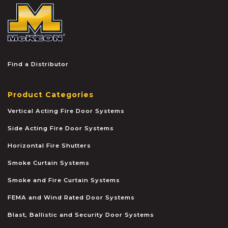
McKEON
Find a Distributor
Product Categories
Vertical Acting Fire Door Systems
Side Acting Fire Door Systems
Horizontal Fire Shutters
Smoke Curtain Systems
Smoke and Fire Curtain Systems
FEMA and Wind Rated Door Systems
Blast, Ballistic and Security Door Systems