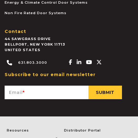
Energy & Climate Control Door Systems
Non Fire Rated Door Systems
Contact
44 SAWGRASS DRIVE
BELLPORT
,
NEW YORK
11713
UNITED STATES
Facebook-f
Linkedin-in
Youtube
X-twitter
631.803.3000
Subscribe to our email newsletter
Email
*
Resources
Distributor Portal