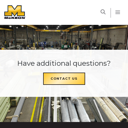
McKEON
Have additional questions?
CONTACT US