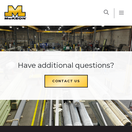
McKEON
Have additional questions?
CONTACT US