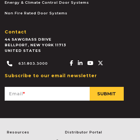
Energy & Climate Control Door Systems
Non Fire Rated Door Systems
Contact
44 SAWGRASS DRIVE
BELLPORT
,
NEW YORK
11713
UNITED STATES
Facebook-f
Linkedin-in
Youtube
X-twitter
631.803.3000
Subscribe to our email newsletter
Email
*
Resources
Distributor Portal