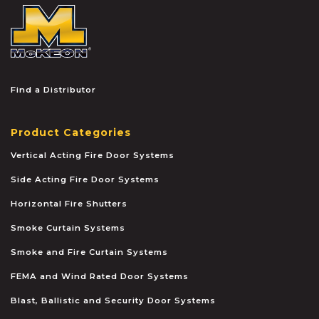
McKEON
Find a Distributor
Product Categories
Vertical Acting Fire Door Systems
Side Acting Fire Door Systems
Horizontal Fire Shutters
Smoke Curtain Systems
Smoke and Fire Curtain Systems
FEMA and Wind Rated Door Systems
Blast, Ballistic and Security Door Systems