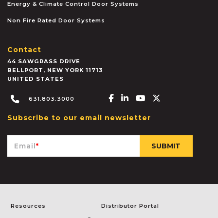
Energy & Climate Control Door Systems
Non Fire Rated Door Systems
Contact
44 SAWGRASS DRIVE
BELLPORT
,
NEW YORK
11713
UNITED STATES
Facebook-f
Linkedin-in
Youtube
X-twitter
631.803.3000
Subscribe to our email newsletter
Email
*
Resources
Distributor Portal