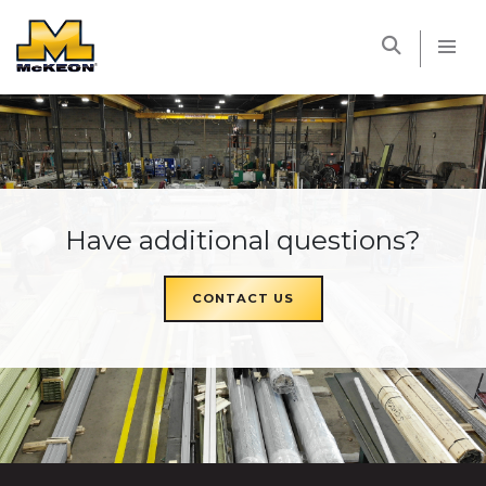
McKEON
Have additional questions?
CONTACT US