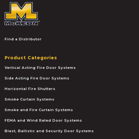
McKEON
Find a Distributor
Product Categories
Vertical Acting Fire Door Systems
Side Acting Fire Door Systems
Horizontal Fire Shutters
Smoke Curtain Systems
Smoke and Fire Curtain Systems
FEMA and Wind Rated Door Systems
Blast, Ballistic and Security Door Systems