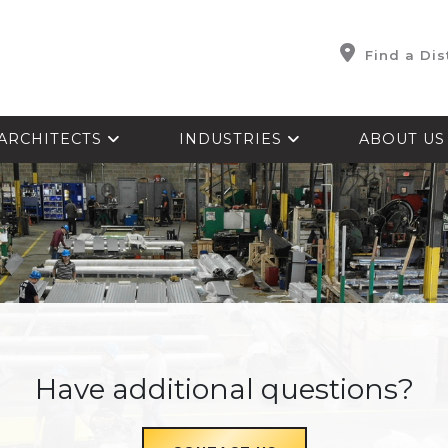
Find a Dis
ARCHITECTS
INDUSTRIES
ABOUT U
Have additional questions?