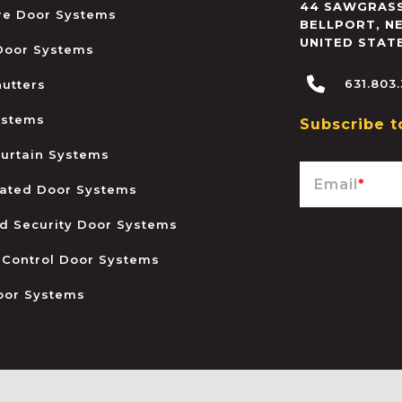
44 SAWGRASS
ire Door Systems
BELLPORT
,
N
UNITED STAT
 Door Systems
631.803
hutters
ystems
Subscribe t
urtain Systems
Email
*
ated Door Systems
and Security Door Systems
 Control Door Systems
oor Systems