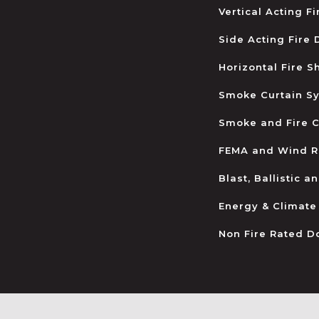
Vertical Acting F
Side Acting Fire
Horizontal Fire S
Smoke Curtain S
Smoke and Fire C
FEMA and Wind R
Blast, Ballistic 
Energy & Climate
Non Fire Rated D