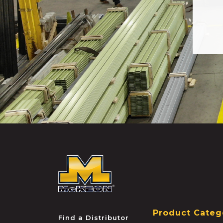
McKEON
Product Categ
Find a Distributor