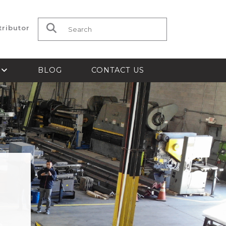
tributor
Search for:
S
BLOG
CONTACT US