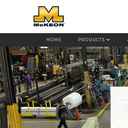
McKEON
HOME
PRODUCTS