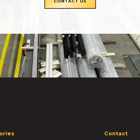
CONTACT US
ories
Contact