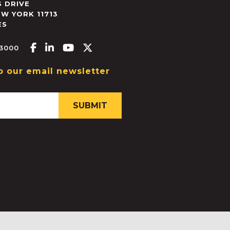
 DRIVE
EW YORK
11713
ES
Facebook-f
Linkedin-in
Youtube
X-twitter
.3000
o our email newsletter