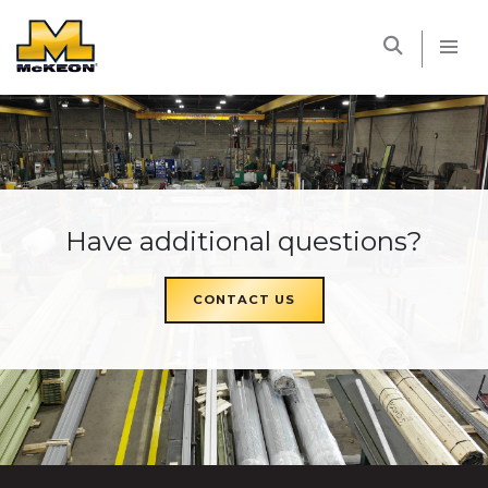
McKEON
Have additional questions?
CONTACT US