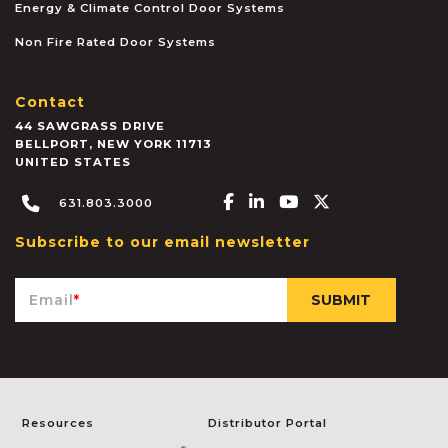
Energy & Climate Control Door Systems
Non Fire Rated Door Systems
Contact
44 SAWGRASS DRIVE
BELLPORT
,
NEW YORK
11713
UNITED STATES
Facebook-f
Linkedin-in
Youtube
X-twitter
631.803.3000
Subscribe to our email newsletter
Email
*
Resources
Distributor Portal