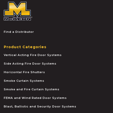
McKEON
Find a Distributor
Product Categories
Vertical Acting Fire Door Systems
Side Acting Fire Door Systems
Horizontal Fire Shutters
Smoke Curtain Systems
Smoke and Fire Curtain Systems
FEMA and Wind Rated Door Systems
Blast, Ballistic and Security Door Systems