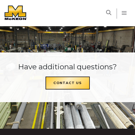
McKEON
Have additional questions?
CONTACT US