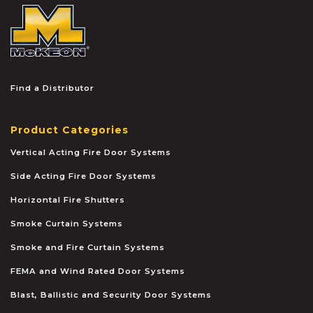
McKEON
Find a Distributor
Product Categories
Vertical Acting Fire Door Systems
Side Acting Fire Door Systems
Horizontal Fire Shutters
Smoke Curtain Systems
Smoke and Fire Curtain Systems
FEMA and Wind Rated Door Systems
Blast, Ballistic and Security Door Systems