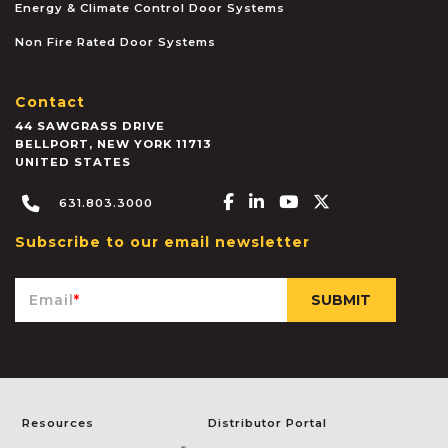
Energy & Climate Control Door Systems
Non Fire Rated Door Systems
Contact
44 SAWGRASS DRIVE
BELLPORT
,
NEW YORK
11713
UNITED STATES
Facebook-f
Linkedin-in
Youtube
X-twitter
631.803.3000
Subscribe to our email newsletter
Email
*
Resources
Distributor Portal