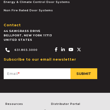
Energy & Climate Control Door Systems
Non Fire Rated Door Systems
Contact
44 SAWGRASS DRIVE
BELLPORT
,
NEW YORK
11713
UNITED STATES
Facebook-f
Linkedin-in
Youtube
X-twitter
631.803.3000
Subscribe to our email newsletter
Email
*
Resources
Distributor Portal