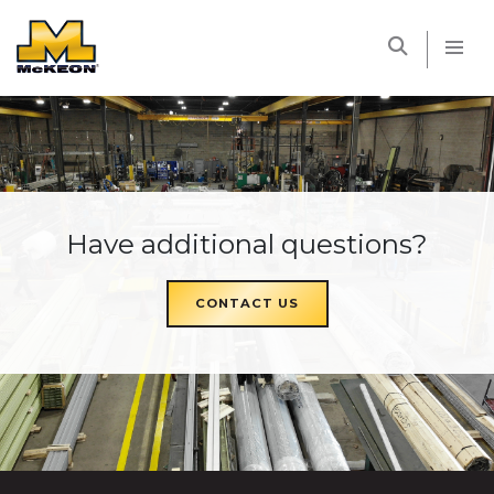
McKEON
Have additional questions?
CONTACT US