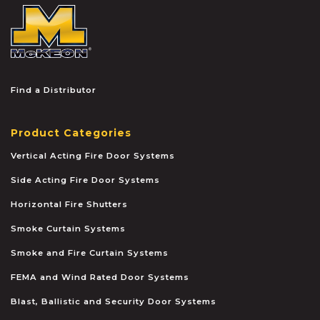
McKEON
Find a Distributor
Product Categories
Vertical Acting Fire Door Systems
Side Acting Fire Door Systems
Horizontal Fire Shutters
Smoke Curtain Systems
Smoke and Fire Curtain Systems
FEMA and Wind Rated Door Systems
Blast, Ballistic and Security Door Systems