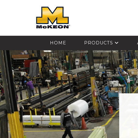
McKEON
HOME
PRODUCTS