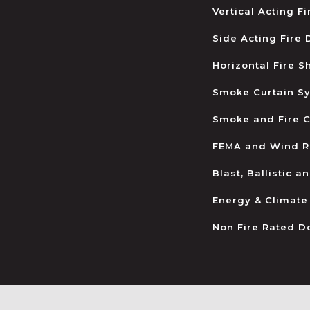
Vertical Acting F
Side Acting Fire
Horizontal Fire S
Smoke Curtain S
Smoke and Fire C
FEMA and Wind R
Blast, Ballistic 
Energy & Climate
Non Fire Rated D