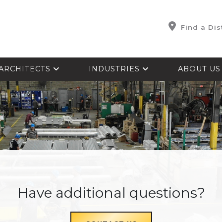
Find a Dis
ARCHITECTS
INDUSTRIES
ABOUT U
Have additional questions?