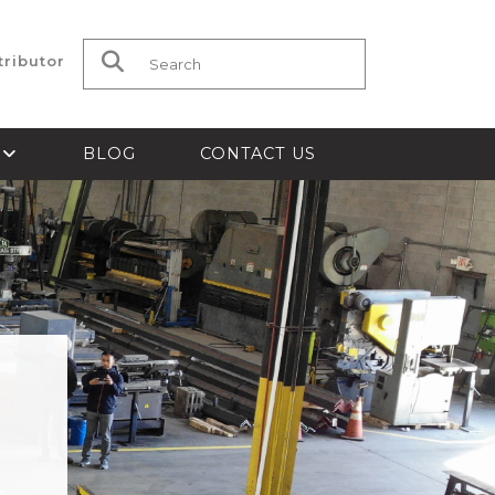
tributor
Search for:
S
BLOG
CONTACT US