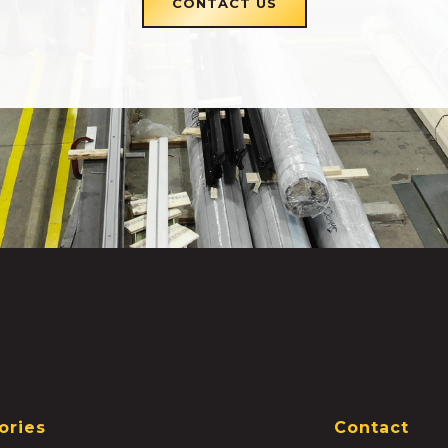
CONTACT US
ories
Contact