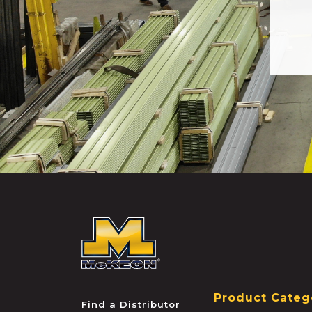
McKEON
Product Categ
Find a Distributor