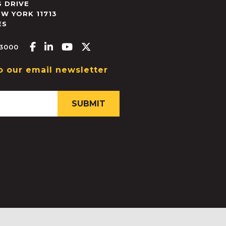
 DRIVE
EW YORK
11713
ES
Facebook-f
Linkedin-in
Youtube
X-twitter
.3000
o our email newsletter