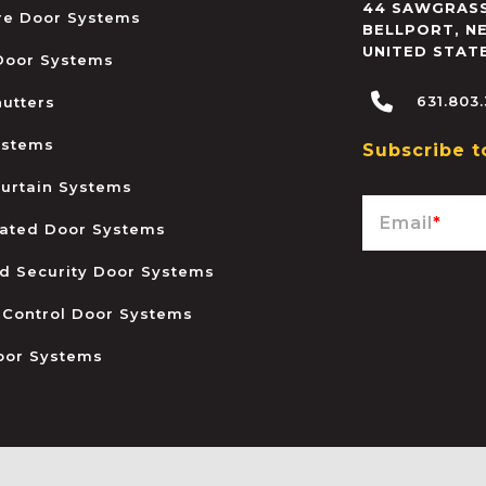
44 SAWGRASS
ire Door Systems
BELLPORT
,
N
UNITED STAT
 Door Systems
631.803
hutters
ystems
Subscribe t
urtain Systems
Email
*
ated Door Systems
and Security Door Systems
 Control Door Systems
oor Systems