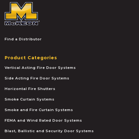
McKEON
Find a Distributor
Product Categories
Vertical Acting Fire Door Systems
Side Acting Fire Door Systems
Horizontal Fire Shutters
Smoke Curtain Systems
Smoke and Fire Curtain Systems
FEMA and Wind Rated Door Systems
Blast, Ballistic and Security Door Systems