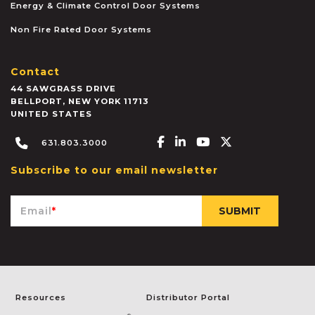
Energy & Climate Control Door Systems
Non Fire Rated Door Systems
Contact
44 SAWGRASS DRIVE
BELLPORT
,
NEW YORK
11713
UNITED STATES
Facebook-f
Linkedin-in
Youtube
X-twitter
631.803.3000
Subscribe to our email newsletter
Email
*
Resources
Distributor Portal