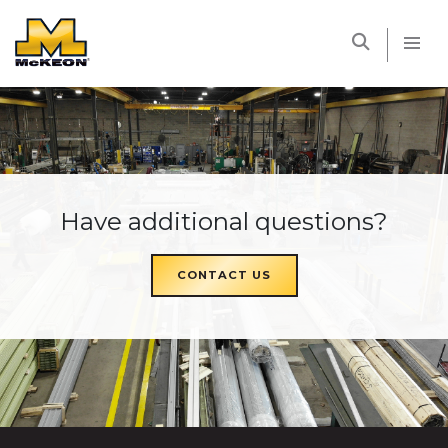
McKEON
Have additional questions?
CONTACT US