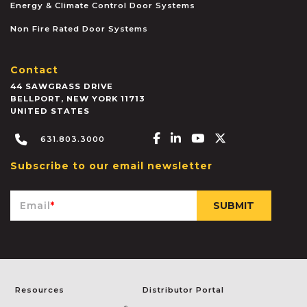
Energy & Climate Control Door Systems
Non Fire Rated Door Systems
Contact
44 SAWGRASS DRIVE
BELLPORT
,
NEW YORK
11713
UNITED STATES
Facebook-f
Linkedin-in
Youtube
X-twitter
631.803.3000
Subscribe to our email newsletter
Email
*
Resources
Distributor Portal