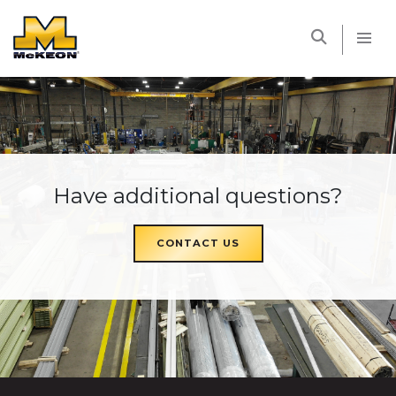
McKEON
Have additional questions?
CONTACT US