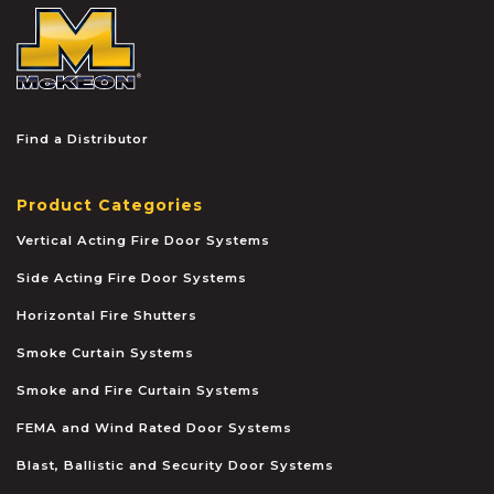
McKEON
Find a Distributor
Product Categories
Vertical Acting Fire Door Systems
Side Acting Fire Door Systems
Horizontal Fire Shutters
Smoke Curtain Systems
Smoke and Fire Curtain Systems
FEMA and Wind Rated Door Systems
Blast, Ballistic and Security Door Systems