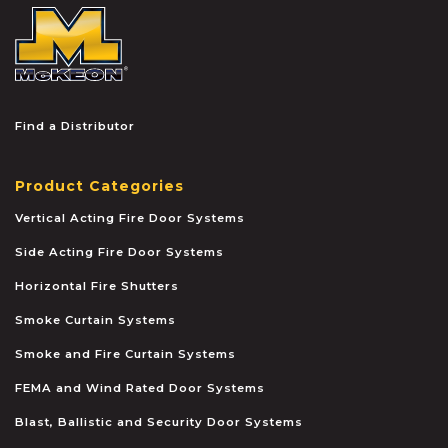
McKEON
Find a Distributor
Product Categories
Vertical Acting Fire Door Systems
Side Acting Fire Door Systems
Horizontal Fire Shutters
Smoke Curtain Systems
Smoke and Fire Curtain Systems
FEMA and Wind Rated Door Systems
Blast, Ballistic and Security Door Systems