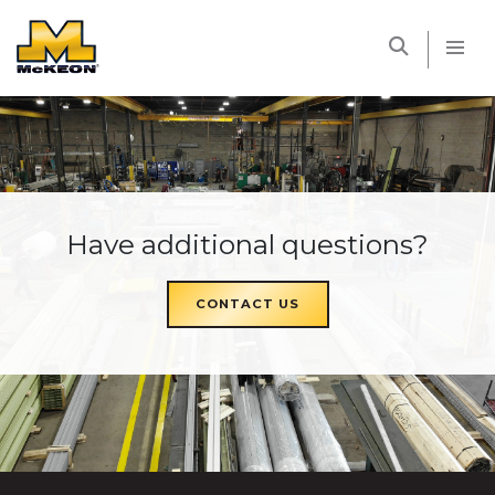
McKEON
Have additional questions?
CONTACT US