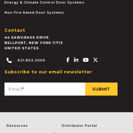
Energy & Climate Control Door Systems
Non Fire Rated Door Systems
Contact
44 SAWGRASS DRIVE
BELLPORT
,
NEW YORK
11713
UNITED STATES
Facebook-f
Linkedin-in
Youtube
X-twitter
631.803.3000
Subscribe to our email newsletter
Email
*
Resources
Distributor Portal