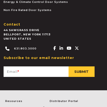
Energy & Climate Control Door Systems
Non Fire Rated Door Systems
Contact
44 SAWGRASS DRIVE
BELLPORT
,
NEW YORK
11713
UNITED STATES
Facebook-f
Linkedin-in
Youtube
X-twitter
631.803.3000
Subscribe to our email newsletter
Email
*
Resources
Distributor Portal