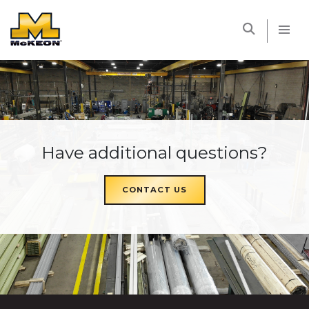
McKEON
Have additional questions?
CONTACT US