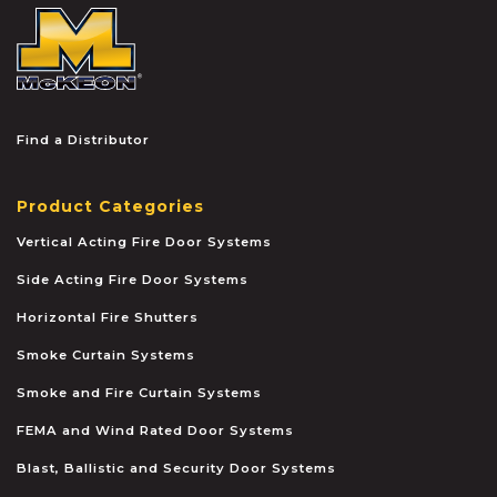
McKEON
Find a Distributor
Product Categories
Vertical Acting Fire Door Systems
Side Acting Fire Door Systems
Horizontal Fire Shutters
Smoke Curtain Systems
Smoke and Fire Curtain Systems
FEMA and Wind Rated Door Systems
Blast, Ballistic and Security Door Systems