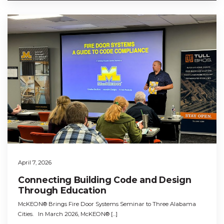
April 7, 2026
Connecting Building Code and Design
Through Education
McKEON® Brings Fire Door Systems Seminar to Three Alabama
Cities. In March 2026, McKEON® […]