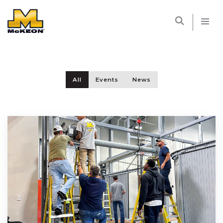
McKEON
All
Events
News