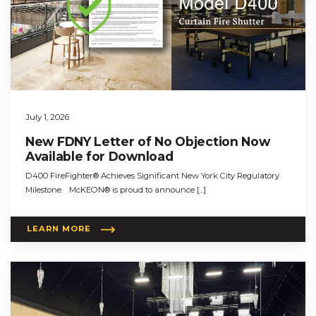
July 1, 2026
New FDNY Letter of No Objection Now
Available for Download
D400 FireFighter® Achieves Significant New York City Regulatory
Milestone. McKEON® is proud to announce […]
LEARN MORE