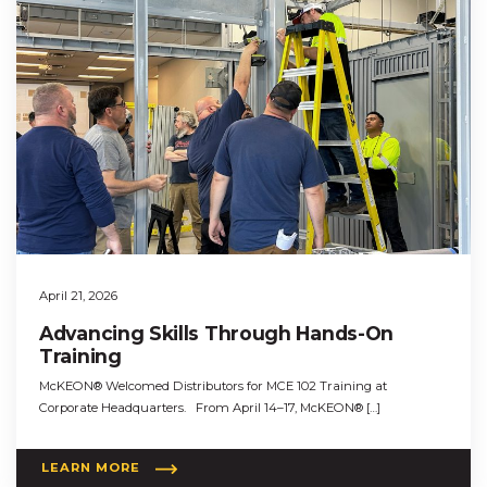
April 21, 2026
Advancing Skills Through Hands-On
Training
McKEON® Welcomed Distributors for MCE 102 Training at
Corporate Headquarters. From April 14–17, McKEON® […]
LEARN MORE