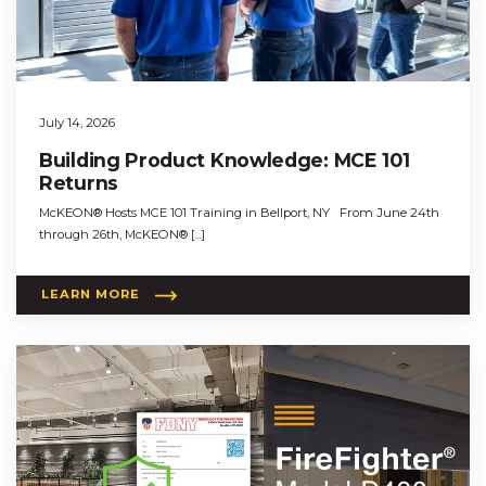
July 14, 2026
Building Product Knowledge: MCE 101
Returns
McKEON® Hosts MCE 101 Training in Bellport, NY From June 24th
through 26th, McKEON® […]
LEARN MORE