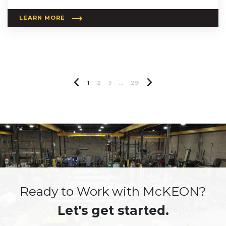
LEARN MORE
Previous Page
Next Page
1
2
3
…
29
Ready to Work with McKEON?
Let's get started.