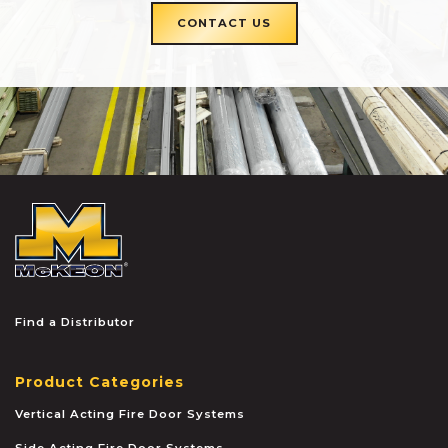
CONTACT US
McKEON
Find a Distributor
Product Categories
Vertical Acting Fire Door Systems
Side Acting Fire Door Systems