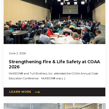
June 2, 2026
Strengthening Fire & Life Safety at COAA
2026
McKEON® and Tull Brothers, Inc. attended the COAA Annual Code
Education Conference. McKEON® was […]
LEARN MORE