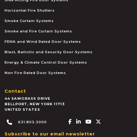
Horizontal Fire Shutters
Smoke Curtain Systems
Smoke and Fire Curtain Systems
FEMA and Wind Rated Door Systems
Blast, Ballistic and Security Door Systems
Energy & Climate Control Door Systems
Non Fire Rated Door Systems
Contact
44 SAWGRASS DRIVE
BELLPORT
,
NEW YORK
11713
UNITED STATES
Facebook-f
Linkedin-in
Youtube
X-twitter
631.803.3000
Subscribe to our email newsletter