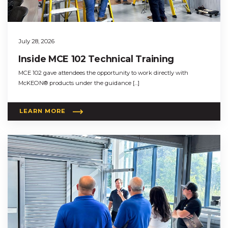
July 28, 2026
Inside MCE 102 Technical Training
MCE 102 gave attendees the opportunity to work directly with
McKEON® products under the guidance […]
LEARN MORE