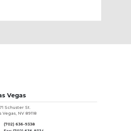
as Vegas
71 Schuster St.
s Vegas
,
NV
89118
(702) 636-9338
Fax: (702) 636-9334