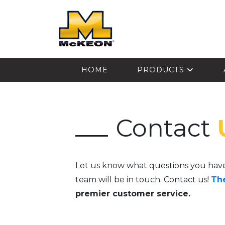
McKEON
HOME
PRODUCTS
Contact
Let us know what questions you hav
team will be in touch. Contact us!
Th
premier customer service.