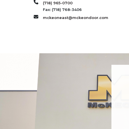
(718) 965-0700
Fax: (718) 768-3406
mckeoneast@mckeondoor.com