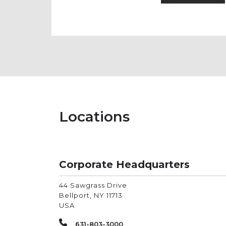
Locations
Corporate Headquarters
44 Sawgrass Drive
Bellport
,
NY
11713
USA
631-803-3000