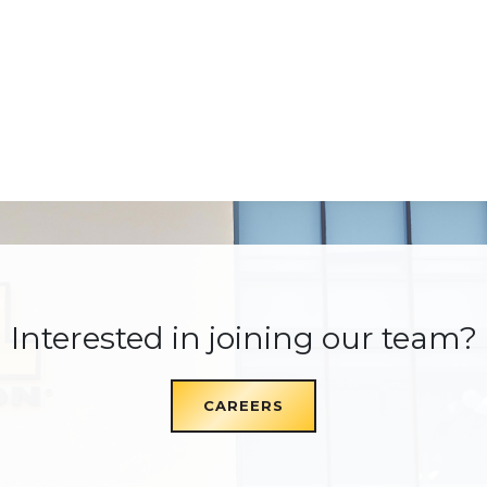
Interested in joining our team?
CAREERS