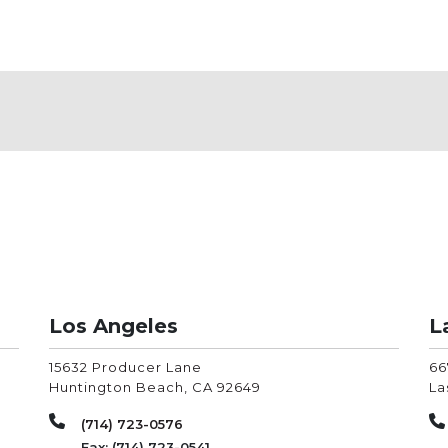
Los Angeles
L
15632 Producer Lane
66
Huntington Beach
,
CA
92649
La
(714) 723-0576
Fax: (714) 723-0541