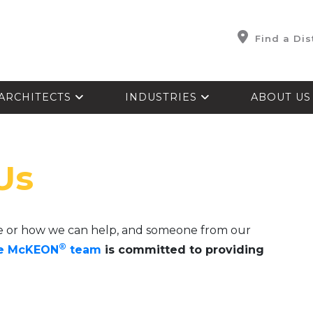
Find a Dis
ARCHITECTS
INDUSTRIES
ABOUT U
Us
e or how we can help, and someone from our
®
e McKEON
team
is committed to providing