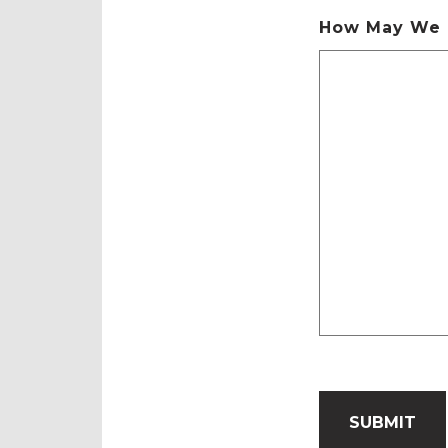
How May We 