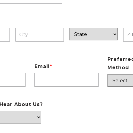
Preferre
Email
*
Method
Hear About Us?