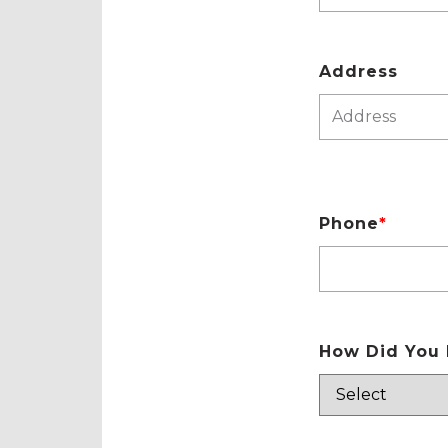
Address
Phone
*
How Did You 