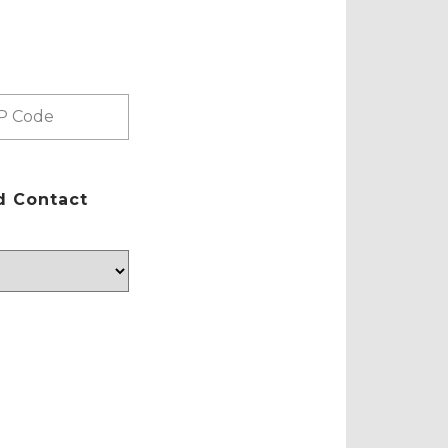
d Contact