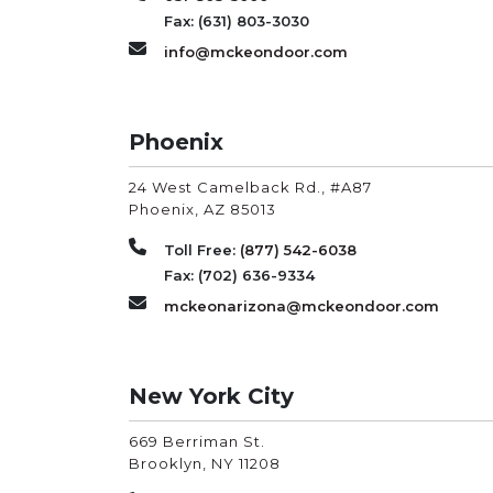
Fax: (631) 803-3030
info@mckeondoor.com
Phoenix
24 West Camelback Rd., #A87
Phoenix
,
AZ
85013
Toll Free:
(877) 542-6038
Fax: (702) 636-9334
mckeonarizona@mckeondoor.com
New York City
669 Berriman St.
Brooklyn
,
NY
11208