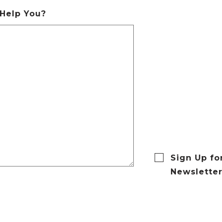
Help You?
Sign Up fo
Newslette