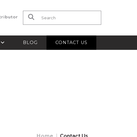
tributor
Search for:
S
BLOG
CONTACT US
Home
Contact Us