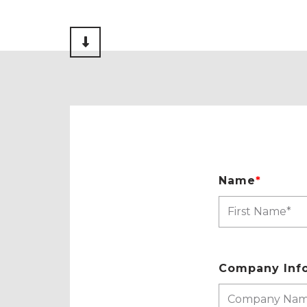
Scroll to Content
Name
*
Company Inf