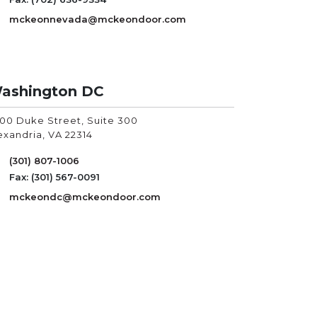
mckeonnevada@mckeondoor.com
ashington DC
00 Duke Street, Suite 300
exandria, VA
22314
(301) 807-1006
Fax: (301) 567-0091
mckeondc@mckeondoor.com