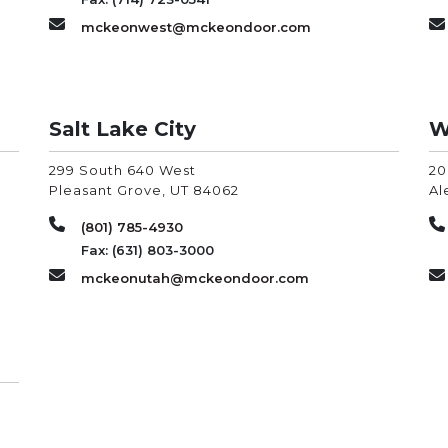
mckeonwest@mckeondoor.com
Salt Lake City
W
299 South 640 West
20
Pleasant Grove
,
UT
84062
Al
(801) 785-4930
Fax: (631) 803-3000
mckeonutah@mckeondoor.com