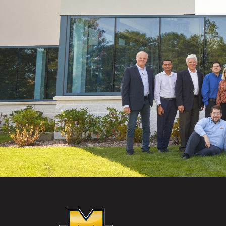
McKEON