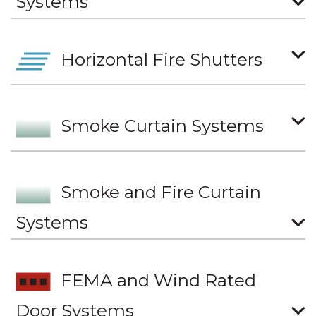
Systems
Horizontal Fire Shutters
Smoke Curtain Systems
Smoke and Fire Curtain
Systems
FEMA and Wind Rated
Door Systems