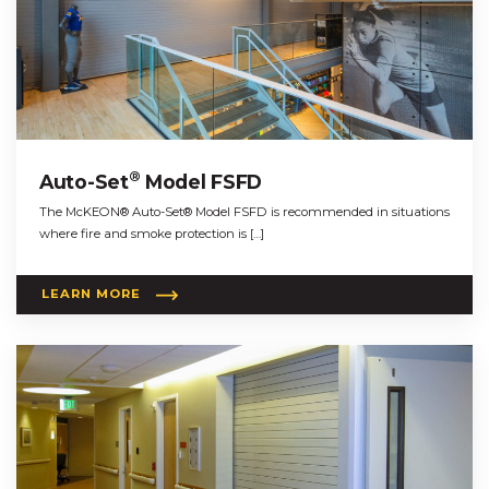
®
Auto-Set
Model FSFD
The McKEON® Auto-Set® Model FSFD is recommended in situations
where fire and smoke protection is […]
LEARN MORE