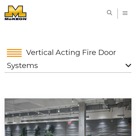
McKEON
Vertical Acting Fire Door
Systems