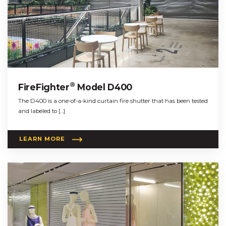
®
FireFighter
Model D400
The D400 is a one-of-a-kind curtain fire shutter that has been tested
and labeled to […]
LEARN MORE