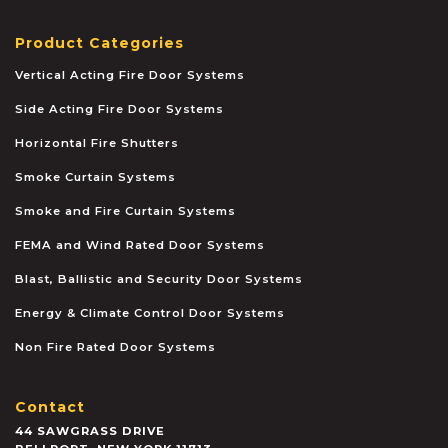
Product Categories
Vertical Acting Fire Door Systems
Side Acting Fire Door Systems
Horizontal Fire Shutters
Smoke Curtain Systems
Smoke and Fire Curtain Systems
FEMA and Wind Rated Door Systems
Blast, Ballistic and Security Door Systems
Energy & Climate Control Door Systems
Non Fire Rated Door Systems
Contact
44 SAWGRASS DRIVE