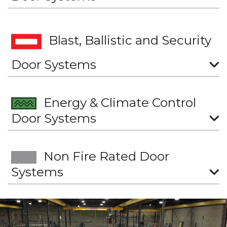
Blast, Ballistic and Security
Door Systems
Energy & Climate Control
Door Systems
Non Fire Rated Door
Systems