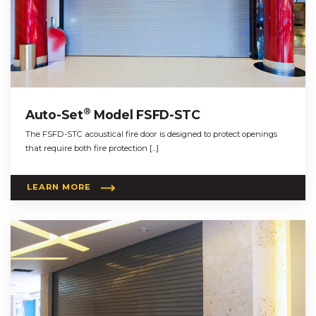
®
Auto-Set
Model FSFD-STC
The FSFD-STC acoustical fire door is designed to protect openings
that require both fire protection […]
LEARN MORE