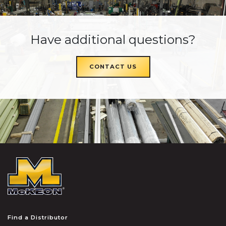
Have additional questions?
CONTACT US
McKEON
Find a Distributor