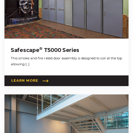
®
Safescape
T5000 Series
This smoke and fire rated door assembly is designed to coil at the top
allowing […]
LEARN MORE