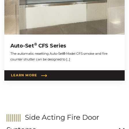
®
Auto-Set
CFS Series
The automatic resetting Auto-Set® Model CFS smoke and fire
counter shutter can be designed to […]
LEARN MORE
Side Acting Fire Door