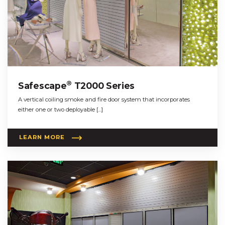
®
Safescape
T2000 Series
A vertical coiling smoke and fire door system that incorporates
either one or two deployable […]
LEARN MORE