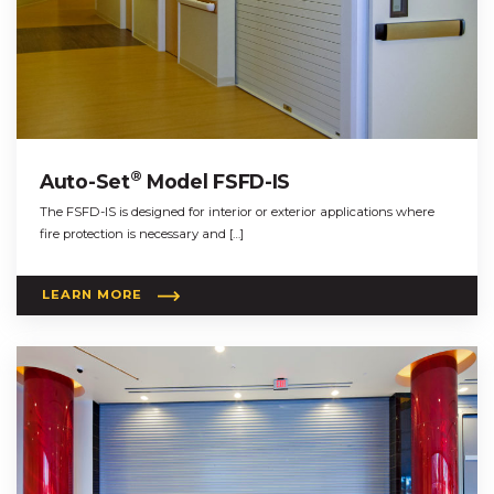
®
Auto-Set
Model FSFD-IS
The FSFD-IS is designed for interior or exterior applications where
fire protection is necessary and […]
LEARN MORE