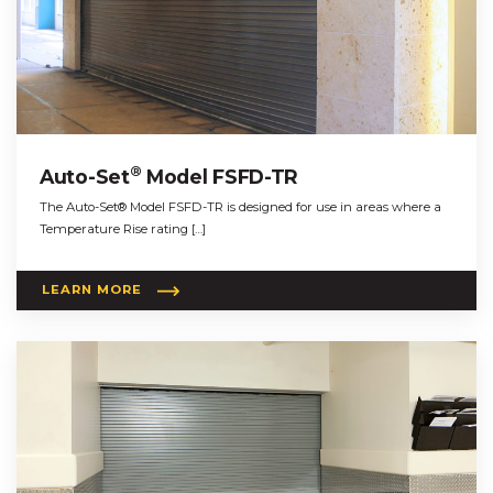
®
Auto-Set
Model FSFD-TR
The Auto-Set® Model FSFD-TR is designed for use in areas where a
Temperature Rise rating […]
LEARN MORE